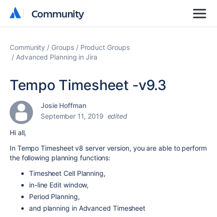
Community
Community
Community
Groups
Product Groups
Advanced Planning in Jira
Tempo Timesheet -v9.3
Josie Hoffman
September 11, 2019
edited
Hi all,
In Tempo Timesheet v8 server version, you are able to perform
the following planning functions:
Timesheet Cell Planning,
in-line Edit window,
Period Planning,
and planning in Advanced Timesheet