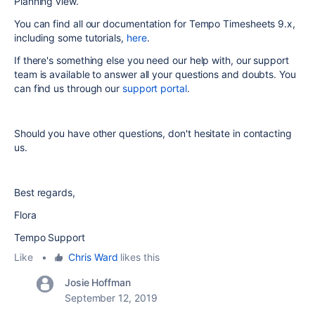
Planning view.
You can find all our documentation for Tempo Timesheets 9.x,
including some tutorials,
here
.
If there's something else you need our help with, our support
team is available to answer all your questions and doubts. You
can find us through our
support portal
.
Should you have other questions, don't hesitate in contacting
us.
Best regards,
Flora
Tempo Support
Like
•
Chris Ward
likes this
Josie Hoffman
September 12, 2019