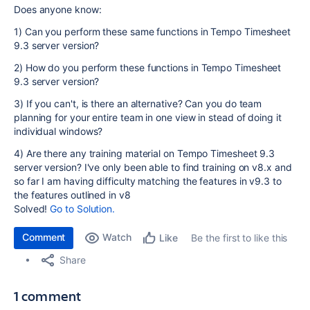
Does anyone know:
1) Can you perform these same functions in Tempo Timesheet
9.3 server version?
2) How do you perform these functions in Tempo Timesheet
9.3 server version?
3) If you can't, is there an alternative? Can you do team
planning for your entire team in one view in stead of doing it
individual windows?
4) Are there any training material on Tempo Timesheet 9.3
server version? I've only been able to find training on v8.x and
so far I am having difficulty matching the features in v9.3 to
the features outlined in v8
Solved!
Go to Solution.
Comment
Watch
Be the first to like this
Like
Share
1 comment