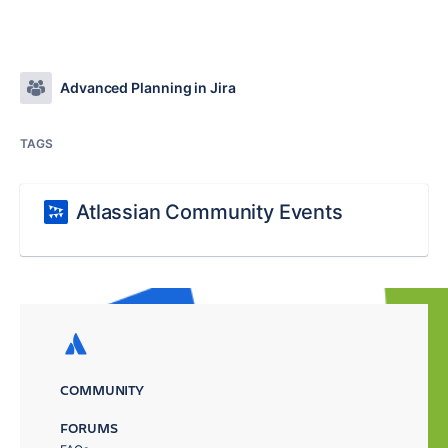
Advanced Planning in Jira
TAGS
Atlassian Community Events
COMMUNITY
FORUMS