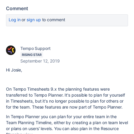
Comment
Log in
or
sign up
to comment
Tempo Support
RISING STAR
September 12, 2019
Hi Josie,
On Tempo Timesheets 9.x the planning features were
transferred to Tempo Planner. It's possible to plan for yourself
in Timesheets, but it's no longer possible to plan for others or
for the team. These features are now part of Tempo Planner.
In Tempo Planner you can plan for your entire team in the
Team Planning Timeline, either by creating a plan on team level
or plans on users' levels. You can also plan in the Resource