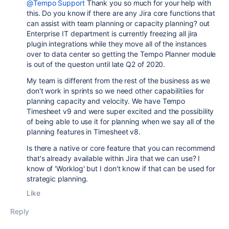
@Tempo Support
Thank you so much for your help with
this. Do you know if there are any Jira core functions that
can assist with team planning or capacity planning? out
Enterprise IT department is currently freezing all jira
plugin integrations while they move all of the instances
over to data center so getting the Tempo Planner module
is out of the queston until late Q2 of 2020.
My team is different from the rest of the business as we
don't work in sprints so we need other capabilitiies for
planning capacity and velocity. We have Tempo
Timesheet v9 and were super excited and the possibility
of being able to use it for planning when we say all of the
planning features in Timesheet v8.
Is there a native or core feature that you can recommend
that's already available within Jira that we can use? I
know of 'Worklog' but I don't know if that can be used for
strategic planning.
Like
Reply