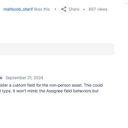
Share
mahboob_sharif
likes this
867 views
September 21, 2024
N
ider a custom field for the non-person asset. This could
 type. It won't mimic the Assignee field behaviors but