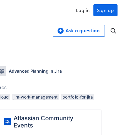
Log in
Sign up
Ask a question
Advanced Planning in Jira
AGS
cloud
jira-work-management
portfolio-for-jira
Atlassian Community
Events