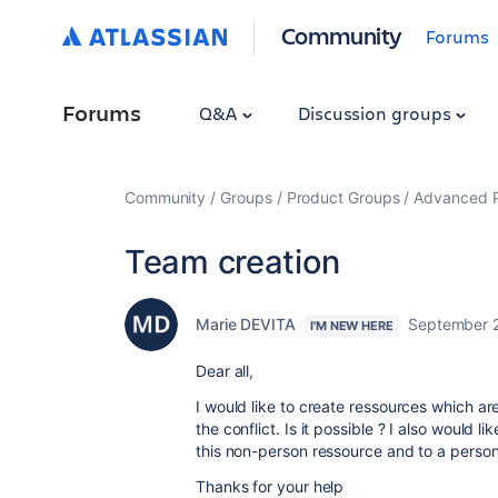
Community
Forums
Forums
Q&A
Discussion groups
Community
Groups
Product Groups
Advanced Pl
Team creation
Marie DEVITA
September 
I'M NEW HERE
Dear all,
I would like to create ressources which are
the conflict. Is it possible ? I also would 
this non-person ressource and to a person 
Thanks for your help