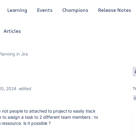
Learning
Events
Champions
Release Notes
Articles
anning in Jira
20, 2024
edited
T
 not people to attached to project to easily track
like to assign a task to 2 different team members : to
ressource. Is it possible ?