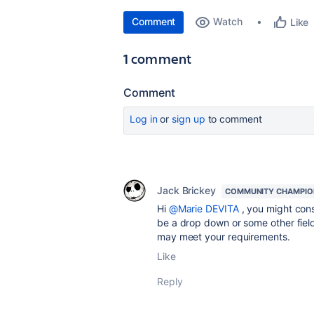
Comment
Watch
Like
1 comment
Comment
Log in
or
sign up
to comment
Jack Brickey
COMMUNITY CHAMPIO
Hi
@Marie DEVITA
, you might cons
be a drop down or some other field
may meet your requirements.
Like
Reply