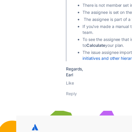
There is not member set in
The assignee is set on the
The assignee is part of a 
If you've made a manual t
team.
To see the assignee that 
to
Calculate
your plan.
The issue assignee import 
initiatives and other hiera
Regards,
Earl
Like
Reply