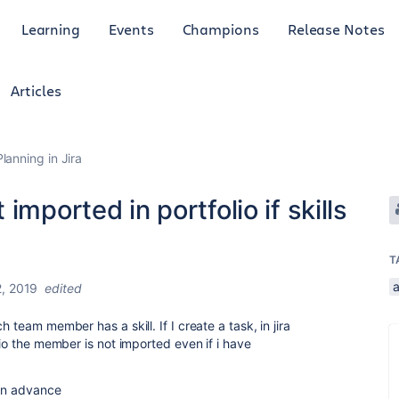
Learning
Events
Champions
Release Notes
Articles
anning in Jira
imported in portfolio if skills
T
2, 2019
edited
 team member has a skill. If I create a task, in jira
lio the member is not imported even if i have
 in advance