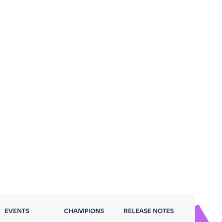
EVENTS
CHAMPIONS
RELEASE NOTES