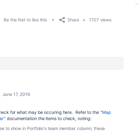
Share
Be the first to like this
1707 views
June 17, 2019
 check for what may be occuring here. Refer to the
"Map
er"
documentation the items to check, noting:
gnee to show in Portfolio's team member column, these