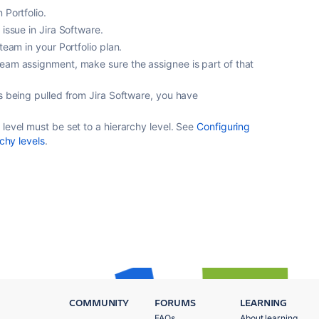
 Portfolio.
 issue in Jira Software.
team in your Portfolio plan.
eam assignment, make sure the assignee is part of that
is being pulled from Jira Software, you have
level must be set to a hierarchy level. See
Configuring
rchy levels
.
COMMUNITY
FORUMS
LEARNING
FAQs
About learning