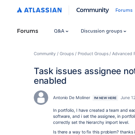
Community
Forums
Forums
Q&A
Discussion groups
Community
Groups
Product Groups
Advanced Pl
Task issues assignee not 
enabled
Antonio De Moliner
June 1
I'M NEW HERE
In portfolio, I have created a team and each
software, and i set the assignee, in portfo
correctly set the
hierarchy
import level.
Is there a way to fix this problem? thanks