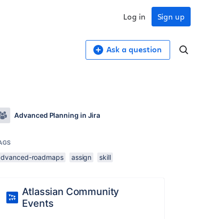
Log in
Sign up
Ask a question
Advanced Planning in Jira
AGS
advanced-roadmaps
assign
skill
Atlassian Community
Events