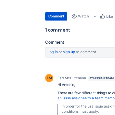
Comment
Watch
Like
1 comment
Comment
Log in
or
sign up
to comment
Earl McCutcheon
ATLASSIAN TEAM
Hi Antonio,
There are few different things to
an issue assignee to a team memb
In order for the Jira issue assi
conditions must apply: