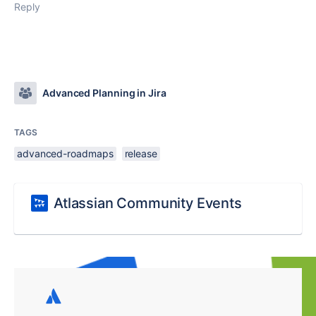
Reply
Advanced Planning in Jira
TAGS
advanced-roadmaps
release
Atlassian Community Events