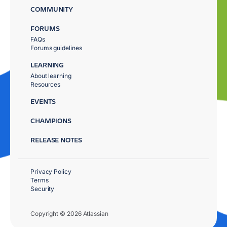
COMMUNITY
FORUMS
FAQs
Forums guidelines
LEARNING
About learning
Resources
EVENTS
CHAMPIONS
RELEASE NOTES
Privacy Policy
Terms
Security
Copyright © 2026 Atlassian