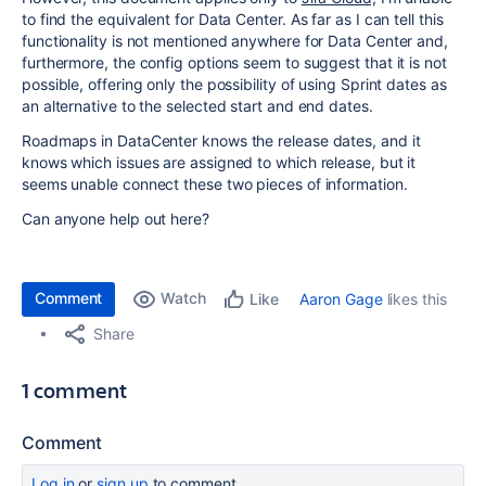
to find the equivalent for Data Center. As far as I can tell this
functionality is not mentioned anywhere for Data Center and,
furthermore, the config options seem to suggest that it is not
possible, offering only the possibility of using Sprint dates as
an alternative to the selected start and end dates.
Roadmaps in DataCenter knows the release dates, and it
knows which issues are assigned to which release, but it
seems unable connect these two pieces of information.
Can anyone help out here?
Comment
Watch
Aaron Gage
likes this
Like
Share
1 comment
Comment
Log in
or
sign up
to comment