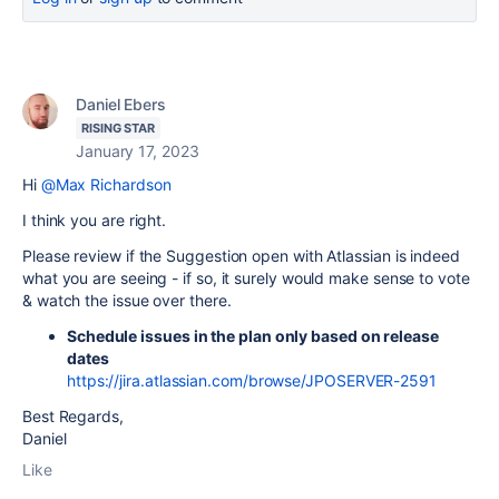
Daniel Ebers
RISING STAR
January 17, 2023
Hi
@Max Richardson
I think you are right.
Please review if the Suggestion open with Atlassian is indeed
what you are seeing - if so, it surely would make sense to vote
& watch the issue over there.
Schedule issues in the plan only based on release
dates
https://jira.atlassian.com/browse/JPOSERVER-2591
Best Regards,
Daniel
Like