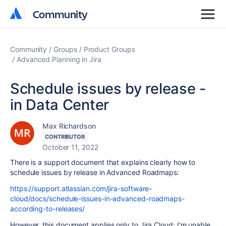
Community
Community
Community
Groups
Product Groups
Advanced Planning in Jira
Schedule issues by release -
in Data Center
Max Richardson
CONTRIBUTOR
October 11, 2022
There is a support document that explains clearly how to
schedule issues by release in Advanced Roadmaps:
https://support.atlassian.com/jira-software-
cloud/docs/schedule-issues-in-advanced-roadmaps-
according-to-releases/
However, this document applies only to
Jira Cloud;
I'm unable