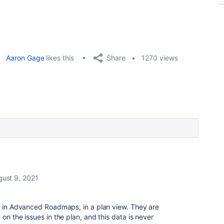
Share
Aaron Gage
likes this
1270 views
ust 9, 2021
le in Advanced Roadmaps, in a plan view. They are
on the issues in the plan, and this data is never