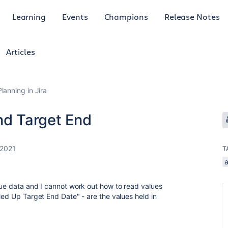
Learning
Events
Champions
Release Notes
Articles
anning in Jira
nd Target End
 2021
T
sue data and I cannot work out how to read values
led Up Target End Date" - are the values held in