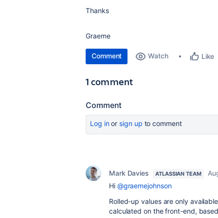
Thanks
Graeme
Comment
Watch
Like
1 comment
Comment
Log in
or
sign up
to comment
Mark Davies
Aug
ATLASSIAN TEAM
Hi
@graemejohnson
Rolled-up values are only availab
calculated on the front-end, based 