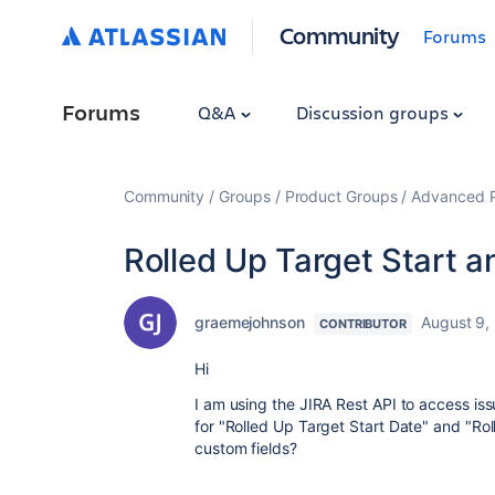
Community
Forums
Forums
Q&A
Discussion groups
Community
Groups
Product Groups
Advanced Pl
Rolled Up Target Start a
graemejohnson
August 9,
CONTRIBUTOR
Hi
I am using the JIRA Rest API to access is
for "Rolled Up Target Start Date" and "Rol
custom fields?