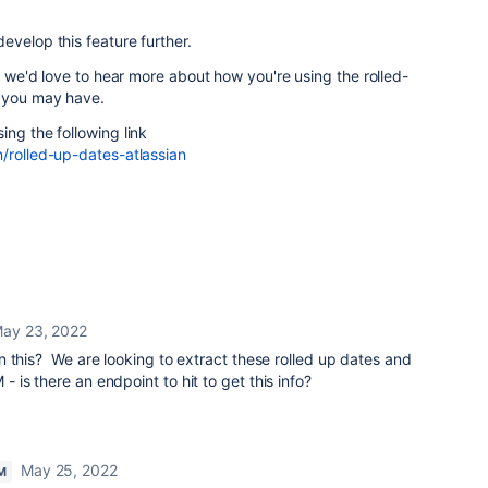
evelop this feature further.
t, we'd love to hear more about how you're using the rolled-
t you may have.
ing the following link
/rolled-up-dates-atlassian
ay 23, 2022
 this? We are looking to extract these rolled up dates and
is there an endpoint to hit to get this info?
May 25, 2022
M