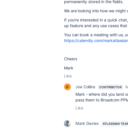
permanently stored in the fields.
We are looking into how we might d
If you're interested in a quick cha
up feature and any use cases tha
You can book a meeting with us, us
https://calendly.com/markatlassian
Cheers
Mark
Like
Joe Collins
M
CONTRIBUTOR
Mark - where did you land on
pass them to Broadcom PPM - 
Like
Mark Davies
ATLASSIAN TEA