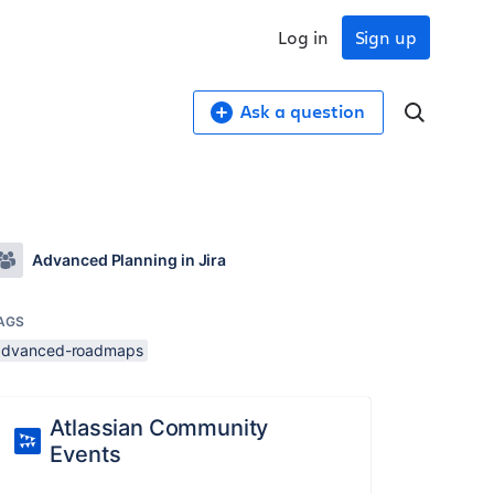
Log in
Sign up
Ask a question
Advanced Planning in Jira
AGS
advanced-roadmaps
Atlassian Community
Events