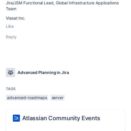
Jira/JSM Functional Lead, Global Infrastructure Applications
Team
Viasat Inc.
Like
Reply
Advanced Planning in Jira
TAGS
advanced-roadmaps
server
Atlassian Community Events