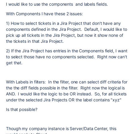
I would like to use the components and labels fields.
With Components I have these 2 issues:
1) How to select tickets in a Jira Project that don't have any
components defined in the Jira Project. Default, I would like to
pick up all tickets in the Jira Project, but now it show none of
the tickets in that Jira Project.
2) If the Jira Project has entries in the Components field, I want
to select those have no components selected. Right now can't
get that.
With Labels in filters: In the filter, one can select diff criteria for
the the diff fields possible in the filter. Right now the logical is
AND. I would like the logic to be OR instead. So, for all tickets
under the selected Jira Projects OR the label contains "xyz"
Is that possible?
Though my company instance is Server/Data Center, this