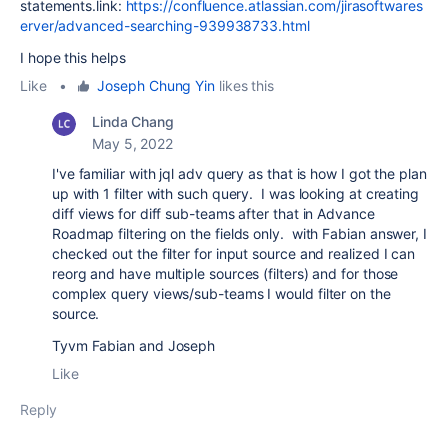
statements.link:
https://confluence.atlassian.com/jirasoftwares
erver/advanced-searching-939938733.html
I hope this helps
Like
•
Joseph Chung Yin
likes this
Linda Chang
May 5, 2022
I've familiar with jql adv query as that is how I got the plan
up with 1 filter with such query. I was looking at creating
diff views for diff sub-teams after that in Advance
Roadmap filtering on the fields only. with Fabian answer, I
checked out the filter for input source and realized I can
reorg and have multiple sources (filters) and for those
complex query views/sub-teams I would filter on the
source.
Tyvm Fabian and Joseph
Like
Reply