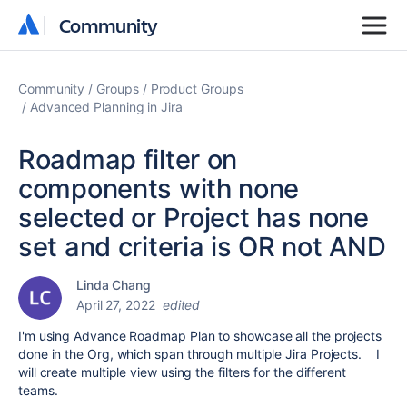
Community
Community
Community
Groups
Product Groups
Advanced Planning in Jira
Roadmap filter on
components with none
selected or Project has none
set and criteria is OR not AND
Linda Chang
April 27, 2022
edited
I'm using Advance Roadmap Plan to showcase all the projects
done in the Org, which span through multiple Jira Projects. I
will create multiple view using the filters for the different
teams.