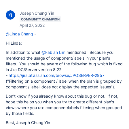
Joseph Chung Yin
COMMUNITY CHAMPION
April 27, 2022
@Linda Chang
-
Hi Linda:
In addition to what
@Fabian Lim
mentioned. Because you
mentioned the usage of component/labels in your plan's
filters. You should be aware of the following bug which is fixed
in Jira DC/Server version 8.22
-
https://jira.atlassian.com/browse/JPOSERVER-2957
("Filtering on a component / label when the plan is grouped by
component / label, does not display the expected issues").
Don't know if you already know about this bug or not. If not,
hope this helps you when you try to create different plan's
views where you use component/labels filtering when grouped
by those fields.
Best, Joseph Chung Yin