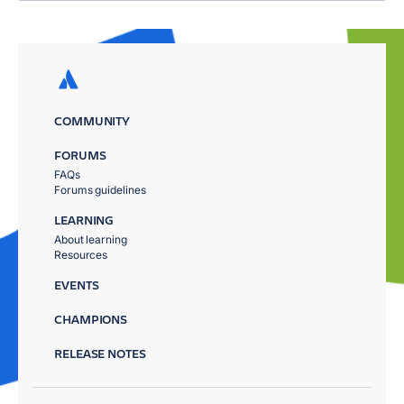
COMMUNITY
FORUMS
FAQs
Forums guidelines
LEARNING
About learning
Resources
EVENTS
CHAMPIONS
RELEASE NOTES