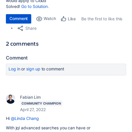
would apply to Cloud
Solved!
Go to Solution.
Comment
Watch
Be the first to like this
Like
Share
2 comments
Comment
Log in
or
sign up
to comment
Fabian Lim
COMMUNITY CHAMPION
April 27, 2022
Hi
@Linda Chang
With jql advanced searches you can have or