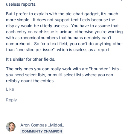
useless reports.
But I prefer to explain with the pie-chart gadget, it's much
more simple. It does not support text fields because the
display would be utterly useless. You have to assume that
each entry on each issue is unique, otherwise you're working
with astronomical numbers that humans certainly can't
comprehend. So for a text field, you can't do anything other
than "one slice per issue", which is useless as a report.
It's similar for other fields.
The only ones you can really work with are "bounded" lists -
you need select lists, or multi-select lists where you can
reliably count the entries.
Like
Reply
Aron Gombas _Midori_
COMMUNITY CHAMPION