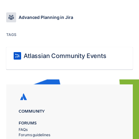
Advanced Planning in Jira
TAGS
Atlassian Community Events
COMMUNITY
FORUMS
FAQs
Forums guidelines