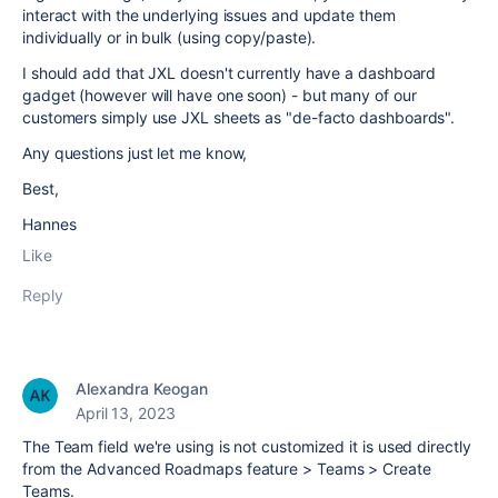
interact with the underlying issues and update them
individually or in bulk (using copy/paste).
I should add that JXL doesn't currently have a dashboard
gadget (however will have one soon) - but many of our
customers simply use JXL sheets as "de-facto dashboards".
Any questions just let me know,
Best,
Hannes
Like
Reply
Alexandra Keogan
April 13, 2023
The Team field we're using is not customized it is used directly
from the Advanced Roadmaps feature > Teams > Create
Teams.