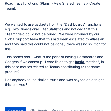
Roadmaps functions (Plans > View Shared Teams > Create
Team).
We wanted to use gadgets from the "Dashboards" functions
e.g. Two Dimensional Filter Statistics and noticed that this
"Team" field could not be pulled. We were informed by our
Global Support team that this had been escalated to Atlassian
and they said this could not be done / there was no solution for
this.
This seems odd - what is the point of having Dashboards and
Gadgets if we cannot pull core fields to get
basic
metrics?, in
this case metrics related to Teams contributing to the same
product?.
Has anybody found similar issues and was anyone able to get
this resolved?
Comment
Watch
Be the first to like this
Like