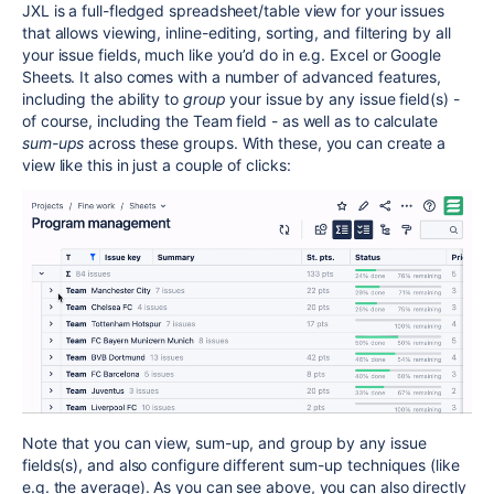
JXL is a full-fledged spreadsheet/table view for your issues
that allows viewing, inline-editing, sorting, and filtering by all
your issue fields, much like you’d do in e.g. Excel or Google
Sheets. It also comes with a number of advanced features,
including the ability to
group
your issue by any issue field(s) -
of course, including the Team field - as well as to calculate
sum-ups
across these groups. With these, you can create a
view like this in just a couple of clicks:
Note that you can view, sum-up, and group by any issue
fields(s), and also configure different sum-up techniques (like
e.g. the average). As you can see above, you can also directly