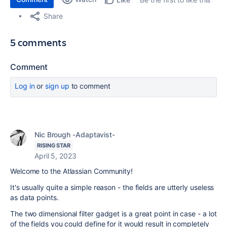
Share
5 comments
Comment
Log in
or
sign up
to comment
Nic Brough -Adaptavist-
RISING STAR
April 5, 2023
Welcome to the Atlassian Community!
It's usually quite a simple reason - the fields are utterly useless
as data points.
The two dimensional filter gadget is a great point in case - a lot
of the fields you could define for it would result in completely