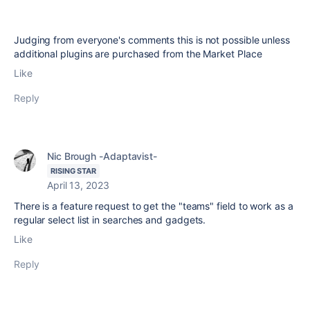
Judging from everyone's comments this is not possible unless
additional plugins are purchased from the Market Place
Like
Reply
Nic Brough -Adaptavist-
RISING STAR
April 13, 2023
There is a feature request to get the "teams" field to work as a
regular select list in searches and gadgets.
Like
Reply