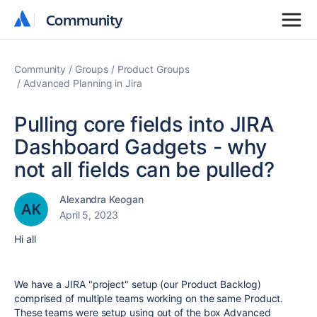
Community
Community
Community
Groups
Product Groups
Advanced Planning in Jira
Pulling core fields into JIRA
Dashboard Gadgets - why
not all fields can be pulled?
Alexandra Keogan
April 5, 2023
Hi all
We have a JIRA "project" setup (our Product Backlog)
comprised of multiple teams working on the same Product.
These teams were setup using out of the box Advanced