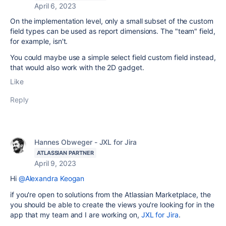
April 6, 2023
On the implementation level, only a small subset of the custom
field types can be used as report dimensions. The "team" field,
for example, isn't.
You could maybe use a simple select field custom field instead,
that would also work with the 2D gadget.
Like
Reply
Hannes Obweger - JXL for Jira
ATLASSIAN PARTNER
April 9, 2023
Hi
@Alexandra Keogan
if you're open to solutions from the Atlassian Marketplace, the
you should be able to create the views you're looking for in the
app that my team and I are working on,
JXL for Jira
.