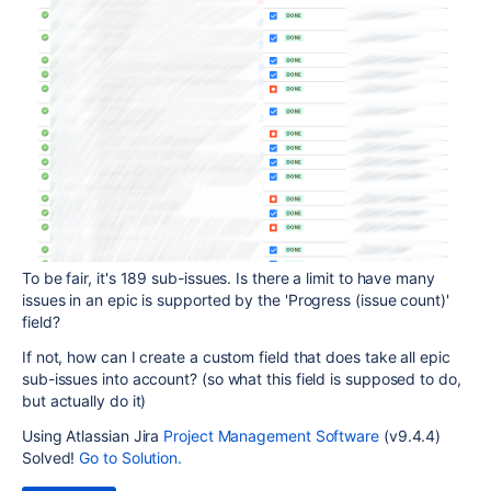
To be fair, it's 189 sub-issues. Is there a limit to have many
issues in an epic is supported by the 'Progress (issue count)'
field?
If not, how can I create a custom field that does take all epic
sub-issues into account? (so what this field is supposed to do,
but actually do it)
Using Atlassian Jira
Project Management Software
(v9.4.4)
Solved!
Go to Solution.