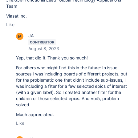
Team
Viasat Inc.
Like
JA
CONTRIBUTOR
August 8, 2023
Yep, that did it. Thank you so much!
For others who might find this in the future: In issue
sources I was including boards of different projects, but
for the problematic one that didn't include sub-issues, I
was including a filter for a few selected epics of interest
(with a given label). So I created another filter for the
children of those selected epics. And voilà, problem
solved.
Much appreciated.
Like