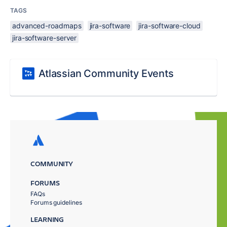
TAGS
advanced-roadmaps
jira-software
jira-software-cloud
jira-software-server
Atlassian Community Events
COMMUNITY
FORUMS
FAQs
Forums guidelines
LEARNING