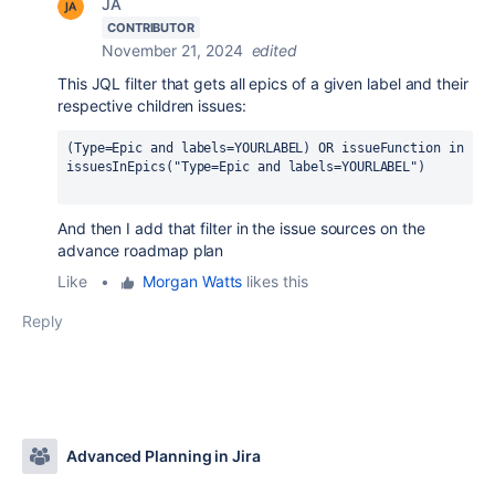
JA
CONTRIBUTOR
November 21, 2024
edited
This JQL filter that gets all epics of a given label and their
respective children issues:
(Type=Epic and labels=YOURLABEL) OR issueFunction in 
issuesInEpics("Type=Epic and labels=YOURLABEL")
And then I add that filter in the issue sources on the
advance roadmap plan
Like
•
Morgan Watts
likes this
Reply
Advanced Planning in Jira