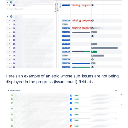
Here's an example of an epic whose sub-issues are not being
displayed in the progress (issue count) field at all.