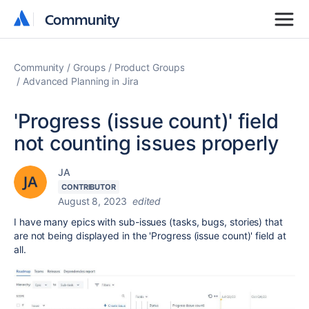
Community
Community
Community
Groups
Product Groups
Advanced Planning in Jira
'Progress (issue count)' field
not counting issues properly
JA
CONTRIBUTOR
August 8, 2023
edited
I have many epics with sub-issues (tasks, bugs, stories) that
are not being displayed in the 'Progress (issue count)' field at
all.