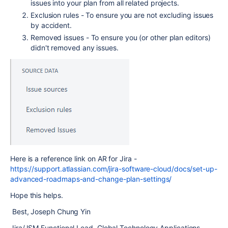
issues into your plan from all related projects.
Exclusion rules - To ensure you are not excluding issues
by accident.
Removed issues - To ensure you (or other plan editors)
didn't removed any issues.
Here is a reference link on AR for Jira -
https://support.atlassian.com/jira-software-cloud/docs/set-up-
advanced-roadmaps-and-change-plan-settings/
Hope this helps.
Best, Joseph Chung Yin
Jira/JSM Functional Lead, Global Technology Applications