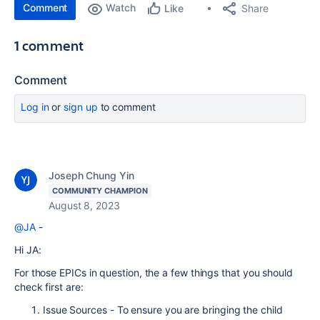
Comment
Watch
Share
Like
1 comment
Comment
Log in
or
sign up
to comment
Joseph Chung Yin
COMMUNITY CHAMPION
August 8, 2023
@JA
-
Hi JA:
For those EPICs in question, the a few things that you should
check first are:
Issue Sources - To ensure you are bringing the child