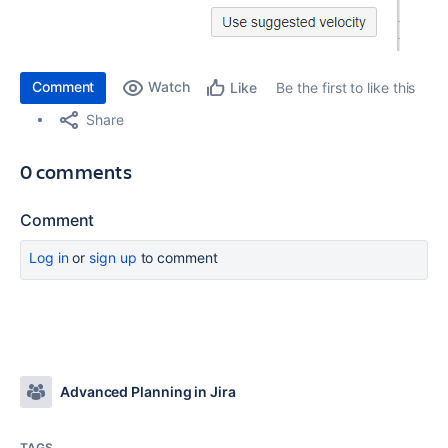
Comment
Watch
Be the first to like this
Like
Share
0 comments
Comment
Log in
or
sign up
to comment
Advanced Planning in Jira
TAGS