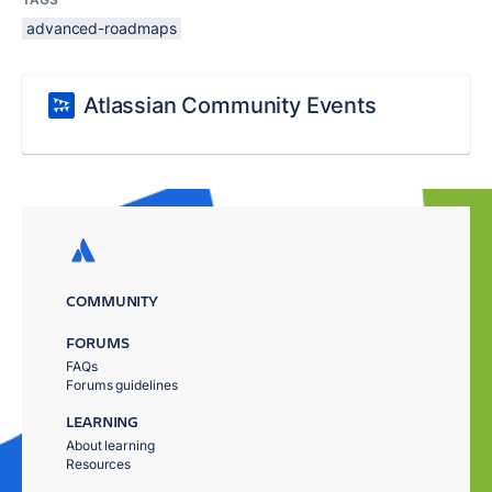
advanced-roadmaps
Atlassian Community Events
COMMUNITY
FORUMS
FAQs
Forums guidelines
LEARNING
About learning
Resources