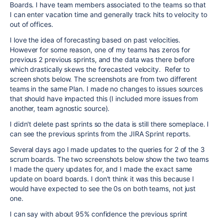
Boards. I have team members associated to the teams so that
I can enter vacation time and generally track hits to velocity to
out of offices.
I love the idea of forecasting based on past velocities.
However for some reason, one of my teams has zeros for
previous 2 previous sprints, and the data was there before
which drastically skews the forecasted velocity. Refer to
screen shots below. The screenshots are from two different
teams in the same Plan. I made no changes to issues sources
that should have impacted this (I included more issues from
another, team agnostic source).
I didn't delete past sprints so the data is still there someplace. I
can see the previous sprints from the JIRA Sprint reports.
Several days ago I made updates to the queries for 2 of the 3
scrum boards. The two screenshots below show the two teams
I made the query updates for, and I made the exact same
update on board boards. I don't think it was this because I
would have expected to see the 0s on both teams, not just
one.
I can say with about 95% confidence the previous sprint