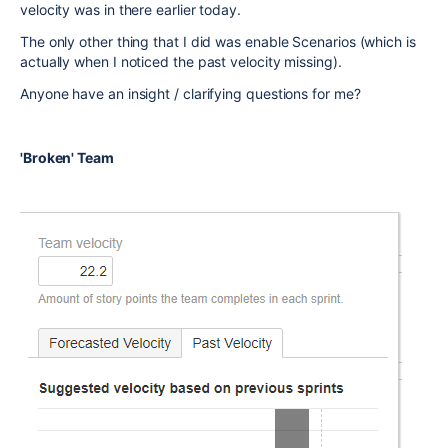
velocity was in there earlier today.
The only other thing that I did was enable Scenarios (which is
actually when I noticed the past velocity missing).
Anyone have an insight / clarifying questions for me?
'Broken' Team