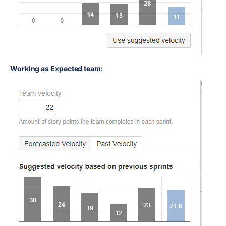
Working as Expected team: