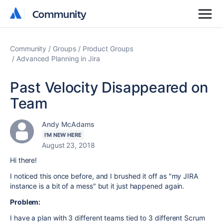
Community
Community
Community
Groups
Product Groups
Advanced Planning in Jira
Past Velocity Disappeared on
Team
Andy McAdams
I'M NEW HERE
August 23, 2018
Hi there!
I noticed this once before, and I brushed it off as "my JIRA
instance is a bit of a mess" but it just happened again.
Problem:
I have a plan with 3 different teams tied to 3 different Scrum