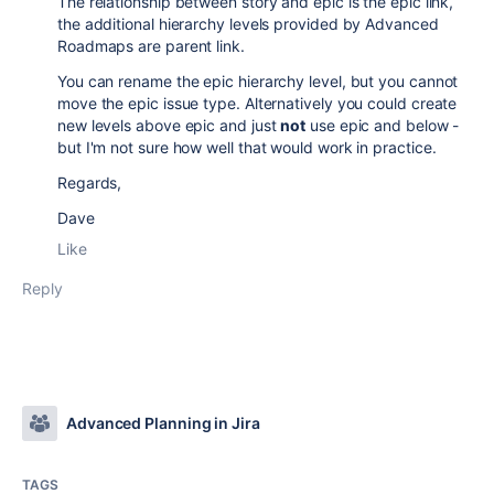
The relationship between story and epic is the epic link,
the additional hierarchy levels provided by Advanced
Roadmaps are parent link.
You can rename the epic hierarchy level, but you cannot
move the epic issue type. Alternatively you could create
new levels above epic and just
not
use epic and below -
but I'm not sure how well that would work in practice.
Regards,
Dave
Like
Reply
Advanced Planning in Jira
TAGS