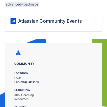
advanced-roadmaps
Atlassian Community Events
COMMUNITY
FORUMS
FAQs
Forums guidelines
LEARNING
About learning
Resources
EVENTS