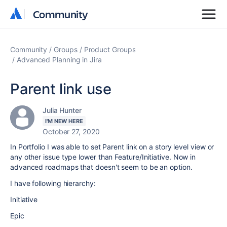
Community
Community
Community
Groups
Product Groups
Advanced Planning in Jira
Parent link use
Julia Hunter
I'M NEW HERE
October 27, 2020
In Portfolio I was able to set Parent link on a story level view or
any other issue type lower than Feature/Initiative. Now in
advanced roadmaps that doesn't seem to be an option.
I have following hierarchy:
Initiative
Epic