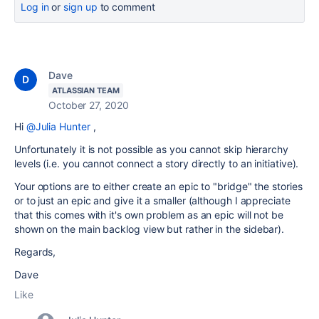
Log in
or
sign up
to comment
Dave
ATLASSIAN TEAM
October 27, 2020
Hi
@Julia Hunter
,
Unfortunately it is not possible as you cannot skip hierarchy
levels (i.e. you cannot connect a story directly to an initiative).
Your options are to either create an epic to "bridge" the stories
or to just an epic and give it a smaller (although I appreciate
that this comes with it's own problem as an epic will not be
shown on the main backlog view but rather in the sidebar).
Regards,
Dave
Like