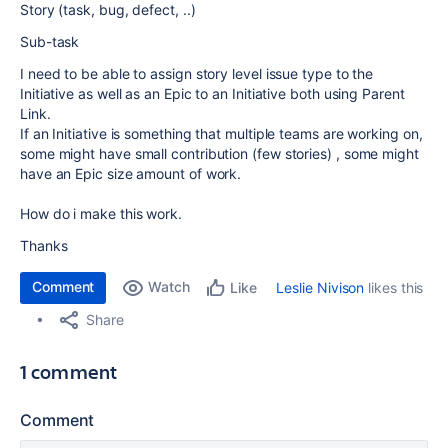
Story (task, bug, defect, ..)
Sub-task
I need to be able to assign story level issue type to the
Initiative as well as an Epic to an Initiative both using Parent
Link.
If an Initiative is something that multiple teams are working on,
some might have small contribution (few stories) , some might
have an Epic size amount of work.
How do i make this work.
Thanks
Comment
Watch
Leslie Nivison
likes this
Like
Share
1 comment
Comment