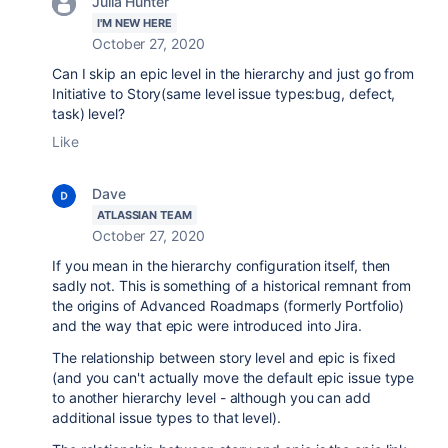
Julia Hunter
I'M NEW HERE
October 27, 2020
Can I skip an epic level in the hierarchy and just go from
Initiative to Story(same level issue types:bug, defect,
task) level?
Like
Dave
ATLASSIAN TEAM
October 27, 2020
If you mean in the hierarchy configuration itself, then
sadly not. This is something of a historical remnant from
the origins of Advanced Roadmaps (formerly Portfolio)
and the way that epic were introduced into Jira.
The relationship between story level and epic is fixed
(and you can't actually move the default epic issue type
to another hierarchy level - although you can add
additional issue types to that level).