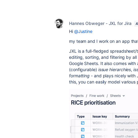
Hannes Obweger - JXL for Jira
A
Hi
@Justine
my team and I work on an app that
JXL is a full-fledged spreadsheet/t
editing, sorting, and filtering by al
Google Sheets. It also comes with
(configurable)
issue hierarchies
,
is
formatting
- and plays nicely with 
this, you can easily model various 