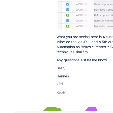
What you are seeing here is 4 cust
inline-edited via JXL, and a 5th cus
Automation as
Reach * Impact * Co
techniques similarly.
Any questions just let me know,
Best,
Hannes
Like
Reply