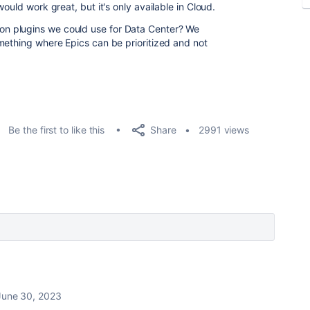
ould work great, but it's only available in Cloud.
n plugins we could use for Data Center? We
mething where Epics can be prioritized and not
Share
Be the first to like this
2991 views
June 30, 2023