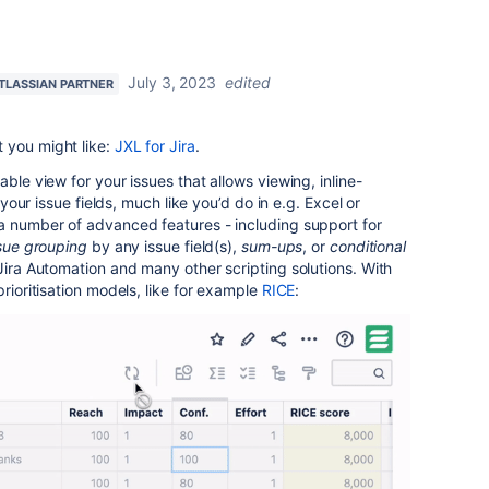
July 3, 2023
edited
TLASSIAN PARTNER
 you might like:
JXL for Jira
.
able view for your issues that allows viewing, inline-
l your issue fields, much like you’d do in e.g. Excel or
 a number of advanced features - including support for
sue grouping
by any issue field(s),
sum-ups
, or
conditional
Jira Automation and many other scripting solutions. With
prioritisation models, like for example
RICE
: