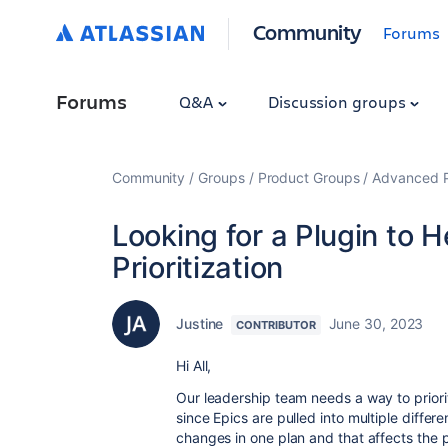
Community
Forums
Forums
Q&A
Discussion groups
Community
Groups
Product Groups
Advanced Pl
Looking for a Plugin to H
Prioritization
Justine
June 30, 2023
CONTRIBUTOR
Hi All,
Our leadership team needs a way to prioriti
since Epics are pulled into multiple differ
changes in one plan and that affects the p