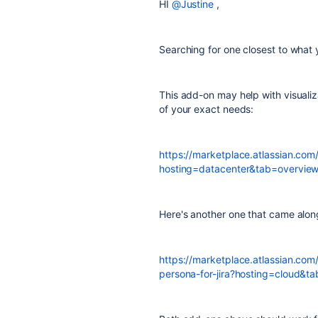
HI
@Justine
,
Searching for one closest to what y
This add-on may help with visualiz
of your exact needs:
https://marketplace.atlassian.co
hosting=datacenter&tab=overvie
Here's another one that came alon
https://marketplace.atlassian.co
persona-for-jira?hosting=cloud&t