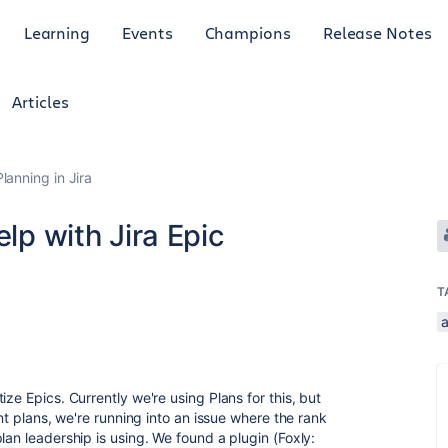
Learning
Events
Champions
Release Notes
Articles
anning in Jira
elp with Jira Epic
T
ze Epics. Currently we're using Plans for this, but
ent plans, we're running into an issue where the rank
lan leadership is using. We found a plugin (Foxly: