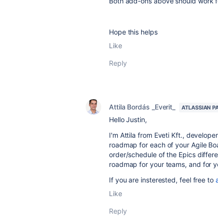
Both add-ons above should work f
Hope this helps
Like
Reply
Attila Bordás _Everit_
ATLASSIAN P
Hello Justin,
I'm Attila from Eveti Kft., develop
roadmap for each of your Agile Boa
order/schedule of the Epics differ
roadmap for your teams, and for y
If you are insterested, feel free to
Like
Reply