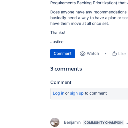
Requirements Backlog Prioritization) that w
Does anyone have any recommendations o
basically need a way to have a plan or so
have them move at all once set.
Thanks!
Justine
Comment
Watch
Like
3 comments
Comment
Log in
or
sign up
to comment
Benjamin
COMMUNITY CHAMPION