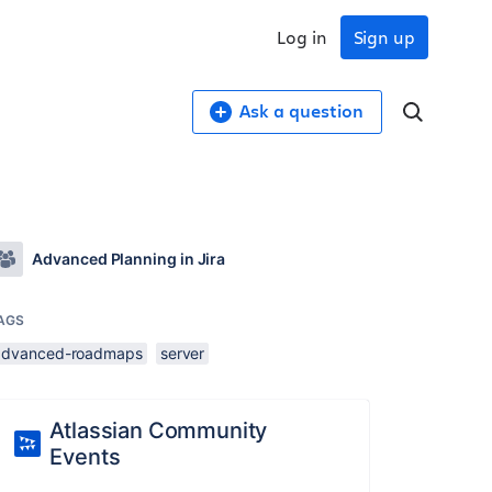
Log in
Sign up
Ask a question
Advanced Planning in Jira
AGS
advanced-roadmaps
server
Atlassian Community
Events