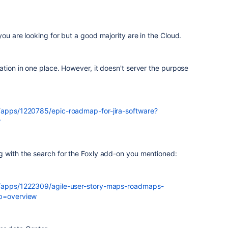
ou are looking for but a good majority are in the Cloud.
ation in one place. However, it doesn't server the purpose
m/apps/1220785/epic-roadmap-for-jira-software?
w
g with the search for the Foxly add-on you mentioned:
m/apps/1222309/agile-user-story-maps-roadmaps-
ab=overview