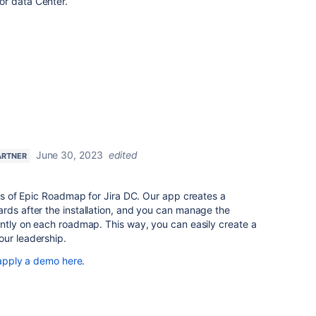
or data Center.
June 30, 2023
edited
ARTNER
ers of Epic Roadmap for Jira DC. Our app creates a
rds after the installation, and you can manage the
ently on each roadmap. This way, you can easily create a
our leadership.
apply a demo here
.