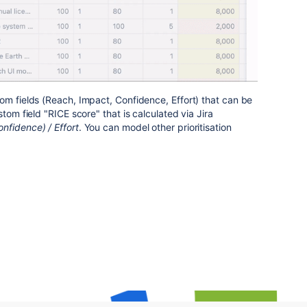
om fields (Reach, Impact, Confidence, Effort) that can be
tom field "RICE score" that is calculated via Jira
nfidence) / Effort
. You can model other prioritisation