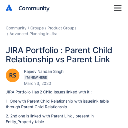
Community
Community
Community
Groups
Product Groups
Advanced Planning in Jira
JIRA Portfolio : Parent Child
Relationship vs Parent Link
Rajeev Nandan Singh
I'M NEW HERE
March 3, 2020
JIRA Portfolio Has 2 Child Issues linked with it :
1. One with Parent Child Relationship with issuelink table
through Parent Child Relationship.
2. 2nd one is linked with Parent Link , present in
Entity_Property table