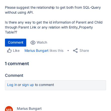
Please suggest the relationship to get both from SQL-Query
without using API.
Is there any way to get the id information of Parent and Child
through Parent Link or any relation with Entity_Property
Table??
Comment
Watch
Share
Marius Bungart
likes this
Like
1 comment
Comment
Log in
or
sign up
to comment
Marius Bungart