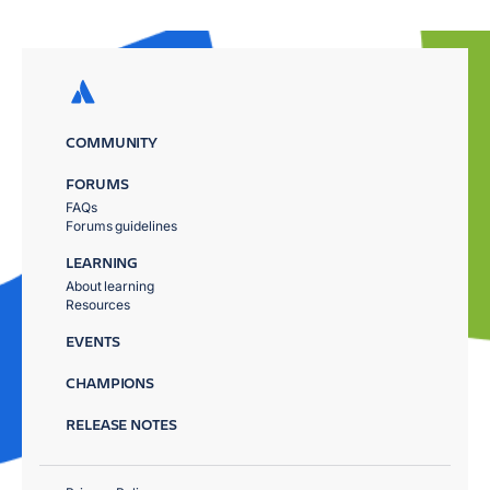
COMMUNITY
FORUMS
FAQs
Forums guidelines
LEARNING
About learning
Resources
EVENTS
CHAMPIONS
RELEASE NOTES