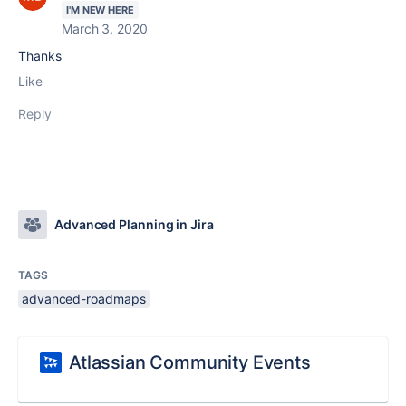
I'M NEW HERE
March 3, 2020
Thanks
Like
Reply
Advanced Planning in Jira
TAGS
advanced-roadmaps
Atlassian Community Events