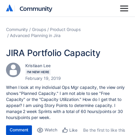
Community
Community
Community
Groups
Product Groups
Advanced Planning in Jira
JIRA Portfolio Capacity
Kristiaan Lee
I'M NEW HERE
February 19, 2019
When I look at my individual Ops Mgr capacity, the view only
shows "Planned Capacity." I am not able to see "Free
Capacity" or the "Capacity Utilization." How do I get that to
appear? I am using Story Points to determine capacity. I
manage 2 week Sprints with a total of 60 hours/points or 30
hours/points per week.
Comment
Watch
Be the first to like this
Like