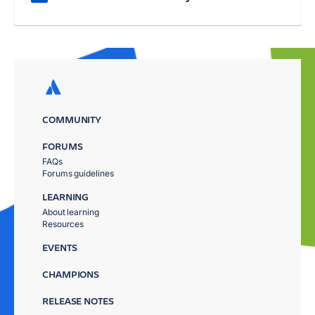
COMMUNITY
FORUMS
FAQs
Forums guidelines
LEARNING
About learning
Resources
EVENTS
CHAMPIONS
RELEASE NOTES