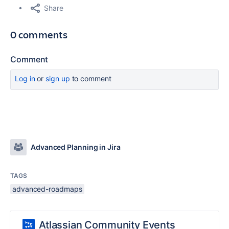
Share
0 comments
Comment
Log in
or
sign up
to comment
Advanced Planning in Jira
TAGS
advanced-roadmaps
Atlassian Community Events