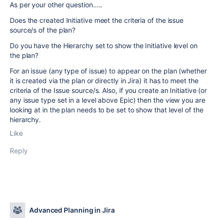
As per your other question.....
Does the created Initiative meet the criteria of the issue
source/s of the plan?
Do you have the Hierarchy set to show the Initiative level on
the plan?
For an issue (any type of issue) to appear on the plan (whether
it is created via the plan or directly in Jira) it has to meet the
criteria of the Issue source/s. Also, if you create an Initiative (or
any issue type set in a level above Epic) then the view you are
looking at in the plan needs to be set to show that level of the
hierarchy.
Like
Reply
Advanced Planning in Jira