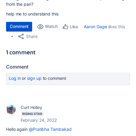
from the pan?
help me to understand this
Comment
Watch
Aaron Gage
likes this
Like
Share
1 comment
Comment
Log in
or
sign up
to comment
Curt Holley
RISING STAR
February 24, 2022
Hello again
@Pratibha Tambakad