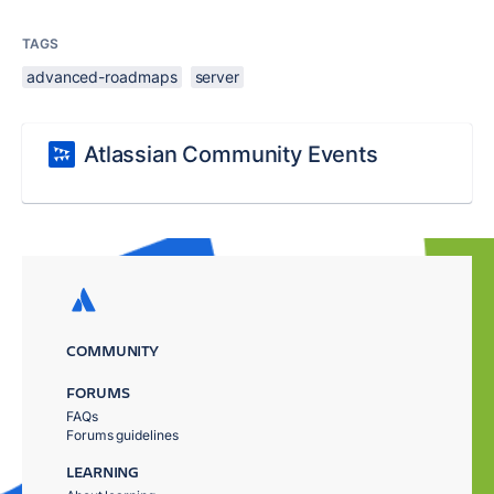
TAGS
advanced-roadmaps
server
Atlassian Community Events
COMMUNITY
FORUMS
FAQs
Forums guidelines
LEARNING