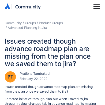
Community
Community
Community
Groups
Product Groups
Advanced Planning in Jira
Issues created though
advance roadmap plan are
missing from the plan once
we saved them to jira?
Pratibha Tambakad
February 22, 2022
Issues created though advance roadmap plan are missing
from the plan once we saved them to jira?
I created initiative through plan but when i saved to jira
through review changes tab in advance roadmap its missing