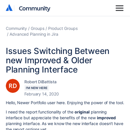
Community
Community
Community
Groups
Product Groups
Advanced Planning in Jira
Issues Switching Between
new Improved & Older
Planning Interface
Robert DiBattista
I'M NEW HERE
February 14, 2020
Hello, Newer Portfolio user here. Enjoying the power of the tool.
I need the report functionality of the
original
planning
interface but appreciate the benefits of the new
improved
planning interface. As we know the new interface doesn't have
the report options yet.