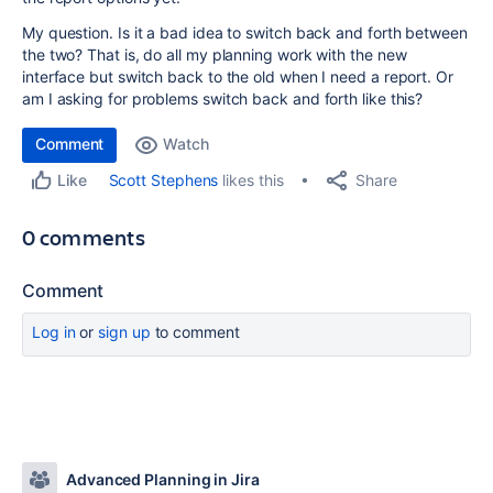
My question. Is it a bad idea to switch back and forth between
the two? That is, do all my planning work with the new
interface but switch back to the old when I need a report. Or
am I asking for problems switch back and forth like this?
Comment
Watch
Share
Scott Stephens
likes this
Like
0 comments
Comment
Log in
or
sign up
to comment
Advanced Planning in Jira