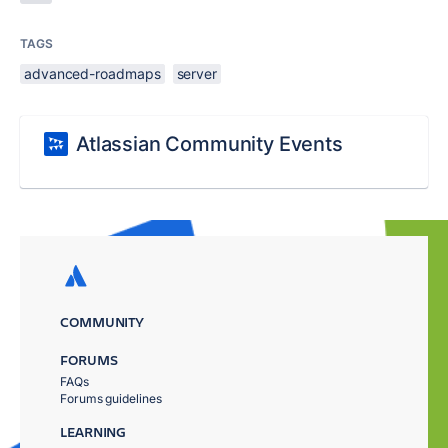
TAGS
advanced-roadmaps
server
Atlassian Community Events
COMMUNITY
FORUMS
FAQs
Forums guidelines
LEARNING