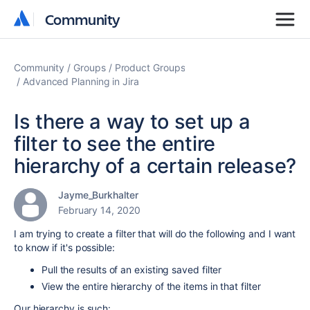
Community
Community
Community
Groups
Product Groups
Advanced Planning in Jira
Is there a way to set up a
filter to see the entire
hierarchy of a certain release?
Jayme_Burkhalter
February 14, 2020
I am trying to create a filter that will do the following and I want
to know if it's possible:
Pull the results of an existing saved filter
View the entire hierarchy of the items in that filter
Our hierarchy is such: