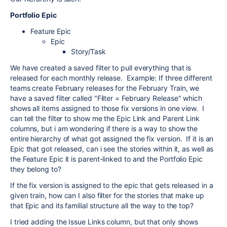
Portfolio Epic
Feature Epic
Epic
Story/Task
We have created a saved filter to pull everything that is
released for each monthly release. Example: If three different
teams create February releases for the February Train, we
have a saved filter called "Filter = February Release" which
shows all items assigned to those fix versions in one view. I
can tell the filter to show me the Epic Link and Parent Link
columns, but i am wondering if there is a way to show the
entire hierarchy of what got assigned the fix version. If it is an
Epic that got released, can i see the stories within it, as well as
the Feature Epic it is parent-linked to and the Portfolio Epic
they belong to?
If the fix version is assigned to the epic that gets released in a
given train, how can I also filter for the stories that make up
that Epic and its familial structure all the way to the top?
I tried adding the Issue Links column, but that only shows