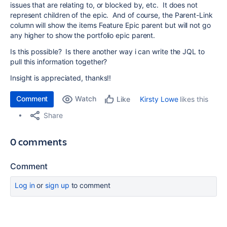
issues that are relating to, or blocked by, etc. It does not
represent children of the epic. And of course, the Parent-Link
column will show the items Feature Epic parent but will not go
any higher to show the portfolio epic parent.
Is this possible? Is there another way i can write the JQL to
pull this information together?
Insight is appreciated, thanks!!
Comment
Watch
Kirsty Lowe
likes this
Like
Share
0 comments
Comment
Log in
or
sign up
to comment