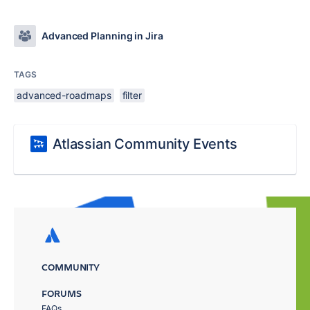
Advanced Planning in Jira
TAGS
advanced-roadmaps
filter
Atlassian Community Events
COMMUNITY
FORUMS
FAQs