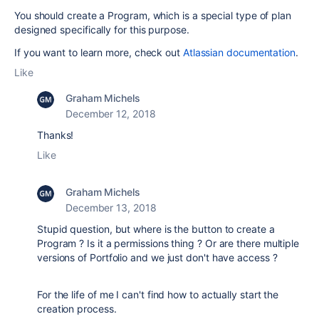
You should create a Program, which is a special type of plan
designed specifically for this purpose.
If you want to learn more, check out
Atlassian documentation
.
Like
Graham Michels
December 12, 2018
Thanks!
Like
Graham Michels
December 13, 2018
Stupid question, but where is the button to create a
Program ? Is it a permissions thing ? Or are there multiple
versions of Portfolio and we just don't have access ?
For the life of me I can't find how to actually start the
creation process.