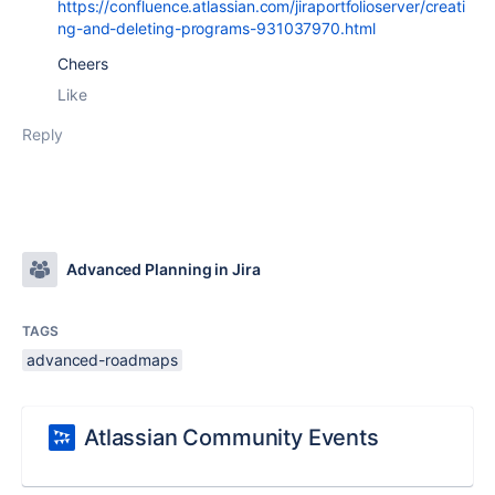
https://confluence.atlassian.com/jiraportfolioserver/creati
ng-and-deleting-programs-931037970.html
Cheers
Like
Reply
Advanced Planning in Jira
TAGS
advanced-roadmaps
Atlassian Community Events