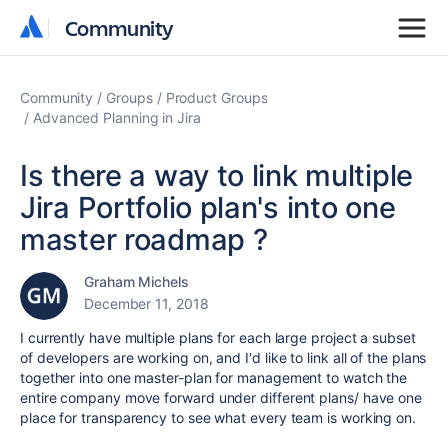
Community
Community
Community
Groups
Product Groups
Advanced Planning in Jira
Is there a way to link multiple
Jira Portfolio plan's into one
master roadmap ?
Graham Michels
December 11, 2018
I currently have multiple plans for each large project a subset
of developers are working on, and I'd like to link all of the plans
together into one master-plan for management to watch the
entire company move forward under different plans/ have one
place for transparency to see what every team is working on.