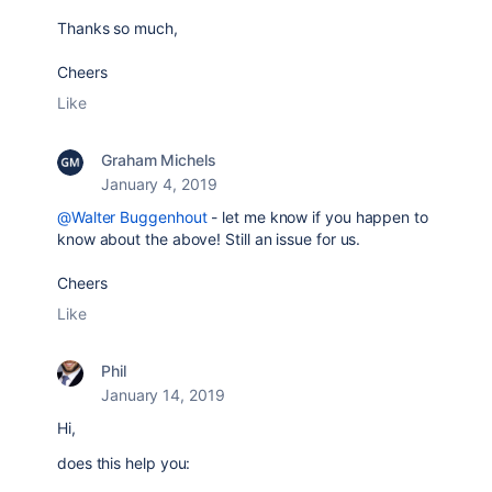
Thanks so much,
Cheers
Like
Graham Michels
January 4, 2019
@Walter Buggenhout
- let me know if you happen to
know about the above! Still an issue for us.
Cheers
Like
Phil
January 14, 2019
Hi,
does this help you: