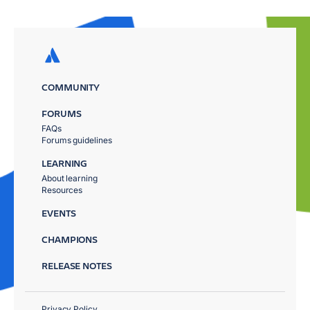
COMMUNITY
FORUMS
FAQs
Forums guidelines
LEARNING
About learning
Resources
EVENTS
CHAMPIONS
RELEASE NOTES
Privacy Policy