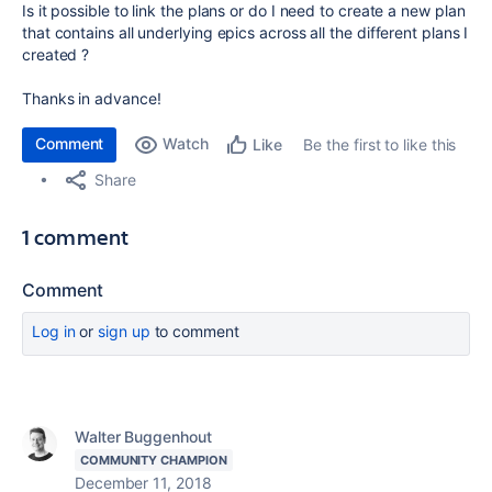
Is it possible to link the plans or do I need to create a new plan
that contains all underlying epics across all the different plans I
created ?
Thanks in advance!
Comment
Watch
Be the first to like this
Like
Share
1 comment
Comment
Log in
or
sign up
to comment
Walter Buggenhout
COMMUNITY CHAMPION
December 11, 2018