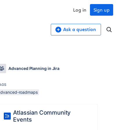
Log in
Sign up
Ask a question
Advanced Planning in Jira
AGS
advanced-roadmaps
Atlassian Community
Events