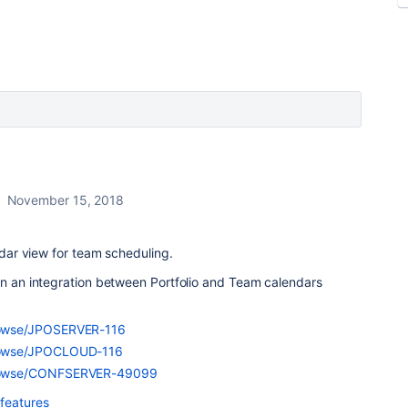
November 15, 2018
endar view for team scheduling.
in an integration between Portfolio and Team calendars
/browse/JPOSERVER-116
/browse/JPOCLOUD-116
m/browse/CONFSERVER-49099
 features