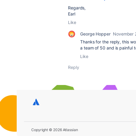
Regards,
Earl
Like
George Hopper
November 
Thanks for the reply, this w
a team of 50 and is painful 
Like
Reply
Copyright © 2026 Atlassian