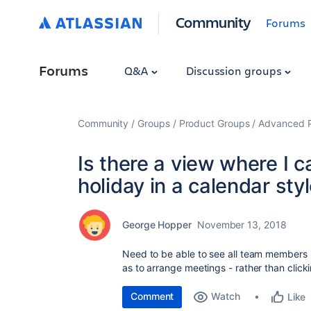
Community
Forums
Forums
Q&A
Discussion groups
Community
Groups
Product Groups
Advanced Pl
Is there a view where I 
holiday in a calendar st
George Hopper
November 13, 2018
Need to be able to see all team members h
as to arrange meetings - rather than click
Comment
Watch
Like