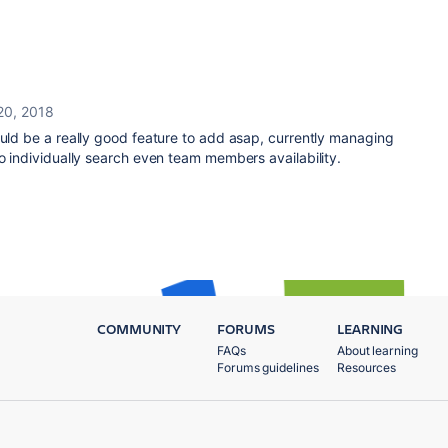
20, 2018
ould be a really good feature to add asap, currently managing
to individually search even team members availability.
COMMUNITY
FORUMS
LEARNING
FAQs
About learning
Forums guidelines
Resources