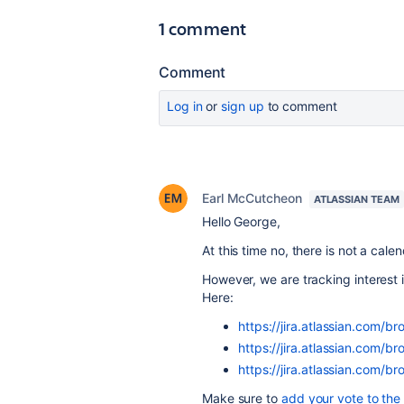
1 comment
Comment
Log in
or
sign up
to comment
Earl McCutcheon
ATLASSIAN TEAM
Hello George,
At this time no, there is not a cal
However, we are tracking interest 
Here:
https://jira.atlassian.com
https://jira.atlassian.com
https://jira.atlassian.co
Make sure to
add your vote to the