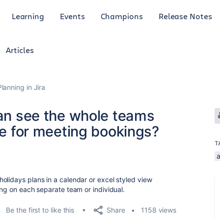
Learning
Events
Champions
Release Notes
Articles
anning in Jira
can see the whole teams
yle for meeting bookings?
T
olidays plans in a calendar or excel styled view
ing on each separate team or individual.
Share
Be the first to like this
1158 views