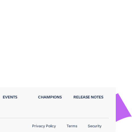
EVENTS
CHAMPIONS
RELEASE NOTES
Privacy Policy
Terms
Security