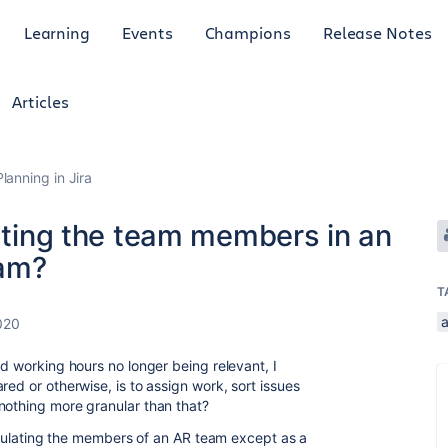
Learning
Events
Champions
Release Notes
Articles
anning in Jira
lating the team members in an
am?
T
020
nd working hours no longer being relevant, I
red or otherwise, is to assign work, sort issues
nothing more granular than that?
 populating the members of an AR team except as a