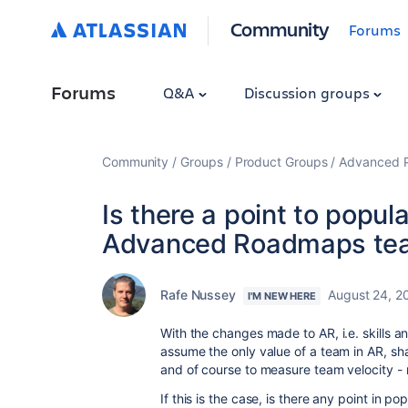
Community
Forums
Forums
Q&A
Discussion groups
Community
Groups
Product Groups
Advanced Pl
Is there a point to popu
Advanced Roadmaps te
Rafe Nussey
August 24, 2
I'M NEW HERE
With the changes made to AR, i.e. skills a
assume the only value of a team in AR, sha
and of course to measure team velocity - 
If this is the case, is there any point in