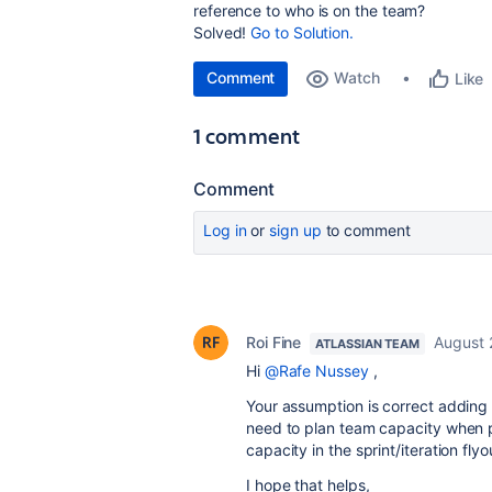
reference to who is on the team?
Solved!
Go to Solution.
Comment
Watch
Like
1 comment
Comment
Log in
or
sign up
to comment
Roi Fine
August 
ATLASSIAN TEAM
Hi
@Rafe Nussey
,
Your assumption is correct adding 
need to plan team capacity when pe
capacity in the sprint/iteration fl
I hope that helps,