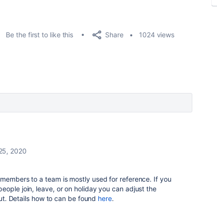
Share
Be the first to like this
1024 views
25, 2020
members to a team is mostly used for reference. If you
ople join, leave, or on holiday you can adjust the
yout. Details how to can be found
here
.