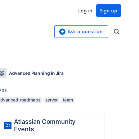
Log in
Sign up
Ask a question
Advanced Planning in Jira
AGS
advanced-roadmaps
server
team
Atlassian Community
Events