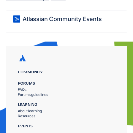
Atlassian Community Events
COMMUNITY
FORUMS
FAQs
Forums guidelines
LEARNING
About learning
Resources
EVENTS