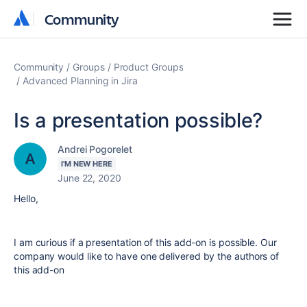
Community
Community
Community
Groups
Product Groups
Advanced Planning in Jira
Is a presentation possible?
Andrei Pogorelet
I'M NEW HERE
June 22, 2020
Hello,
I am curious if a presentation of this add-on is possible. Our
company would like to have one delivered by the authors of
this add-on