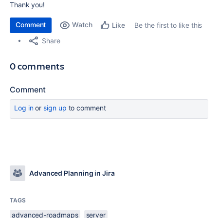
Thank you!
Comment
Watch
Be the first to like this
Like
Share
0 comments
Comment
Log in
or
sign up
to comment
Advanced Planning in Jira
TAGS
advanced-roadmaps
server