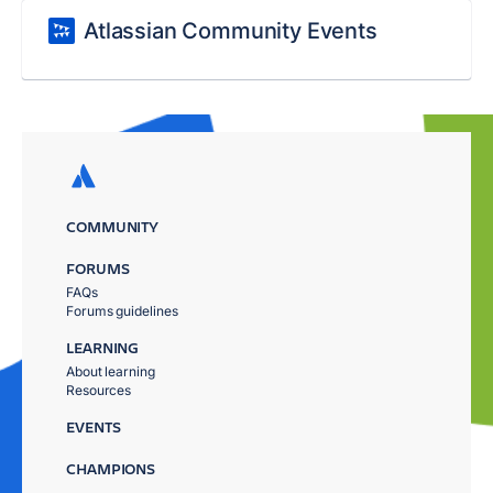
Atlassian Community Events
COMMUNITY
FORUMS
FAQs
Forums guidelines
LEARNING
About learning
Resources
EVENTS
CHAMPIONS