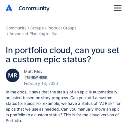
Community
Community
Community
Groups
Product Groups
Advanced Planning in Jira
In portfolio cloud, can you set
a custom epic status?
Matt Riley
I'M NEW HERE
February 18, 2020
In the docs, it says that the status of an epic is automatically
adjusted based on story progress. Can you add a custom
status for Epics. For example, we have a status of "At Risk" for
epics that we use as needed. Can you manually move an epic
in portfolio to a custom status? This is for the cloud version of
Portfolio.