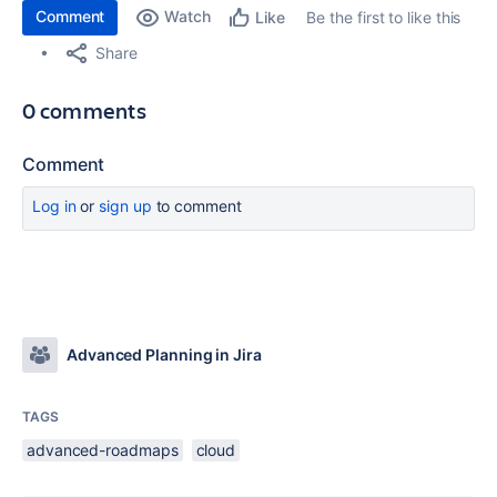
Comment
Watch
Be the first to like this
Like
Share
0 comments
Comment
Log in
or
sign up
to comment
Advanced Planning in Jira
TAGS
advanced-roadmaps
cloud