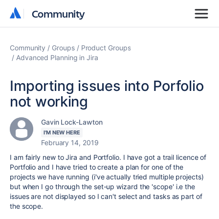
Community
Community
Community
Groups
Product Groups
Advanced Planning in Jira
Importing issues into Porfolio
not working
Gavin Lock-Lawton
I'M NEW HERE
February 14, 2019
I am fairly new to Jira and Portfolio. I have got a trail licence of
Portfolio and I have tried to create a plan for one of the
projects we have running (i've actually tried multiple projects)
but when I go through the set-up wizard the 'scope' i.e the
issues are not displayed so I can't select and tasks as part of
the scope.