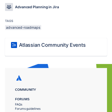
Advanced Planning in Jira
TAGS
advanced-roadmaps
Atlassian Community Events
COMMUNITY
FORUMS
FAQs
Forums guidelines