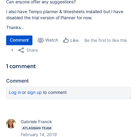
Can anyone offer any suggestions?
I also have Tempo planner & timesheets installed but I have
disabled the trial version of Planner for now.
Thanks...
Comment
Watch
Be the first to like this
Like
Share
1 comment
Comment
Log in
or
sign up
to comment
Gabriele Franck
ATLASSIAN TEAM
February 14, 2019