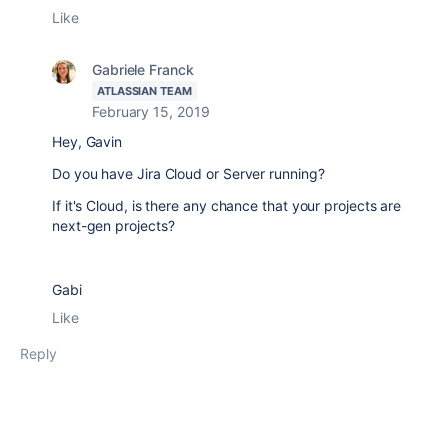
Like
Gabriele Franck
ATLASSIAN TEAM
February 15, 2019
Hey, Gavin
Do you have Jira Cloud or Server running?
If it's Cloud, is there any chance that your projects are
next-gen projects?
Gabi
Like
Reply