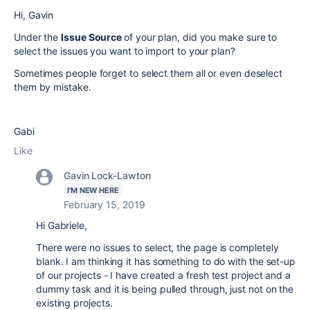
Hi,
Gavin
Under the
Issue Source
of your plan, did you make sure to
select the issues you want to import to your plan?
Sometimes people forget to select them all or even deselect
them by mistake.
Gabi
Like
Gavin Lock-Lawton
I'M NEW HERE
February 15, 2019
Hi Gabriele,
There were no issues to select, the page is completely
blank. I am thinking it has something to do with the set-up
of our projects - I have created a fresh test project and a
dummy task and it is being pulled through, just not on the
existing projects.