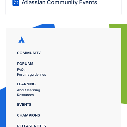
Atlassian Community Events
COMMUNITY
FORUMS
FAQs
Forums guidelines
LEARNING
About learning
Resources
EVENTS
CHAMPIONS
RELEASE NOTES