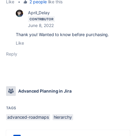
Like
•
2 people
like this
April_Delay
CONTRIBUTOR
June 8, 2022
Thank you! Wanted to know before purchasing.
Like
Reply
Advanced Planning in Jira
TAGS
advanced-roadmaps
hierarchy