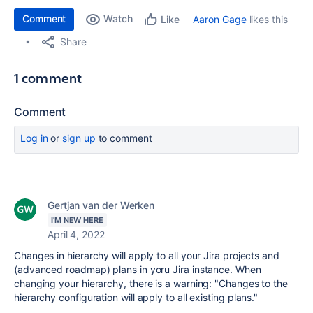
Comment
Watch
Aaron Gage
likes this
Like
Share
1 comment
Comment
Log in
or
sign up
to comment
Gertjan van der Werken
I'M NEW HERE
April 4, 2022
Changes in hierarchy will apply to all your Jira projects and
(advanced roadmap) plans in yoru Jira instance. When
changing your hierarchy, there is a warning: "
Changes to the
hierarchy configuration will apply to all existing plans."