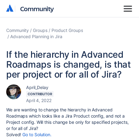
Community
Community
Community
Groups
Product Groups
Advanced Planning in Jira
If the hierarchy in Advanced
Roadmaps is changed, is that
per project or for all of Jira?
April_Delay
CONTRIBUTOR
April 4, 2022
We are wanting to change the hierarchy in Advanced
Roadmaps which looks like a Jira Product config, and not a
Project config. Will this change be only for specified projects,
or for all of Jira?
Solved!
Go to Solution.