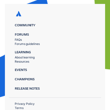
COMMUNITY
FORUMS
FAQs
Forums guidelines
LEARNING
About learning
Resources
EVENTS
CHAMPIONS
RELEASE NOTES
Privacy Policy
Terms