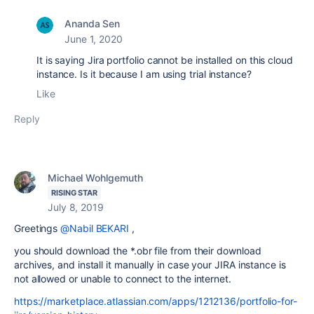
Ananda Sen
June 1, 2020
It is saying Jira portfolio cannot be installed on this cloud
instance. Is it because I am using trial instance?
Like
Reply
Michael Wohlgemuth
RISING STAR
July 8, 2019
Greetings
@Nabil BEKARI
,
you should download the *.obr file from their download
archives, and install it manually in case your JIRA instance is
not allowed or unable to connect to the internet.
https://marketplace.atlassian.com/apps/1212136/portfolio-for-