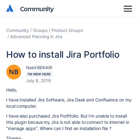
Community
Community
Community
Groups
Product Groups
Advanced Planning in Jira
How to install Jira Portfolio
Nabil BEKARI
I'M NEW HERE
July 8, 2019
Hello,
I have installed Jira Software, Jira Desk and Confluence on my
local computer.
I have also purchased Jira Porftfolio. But I'm unable to install
this plugin becaus my Jira is not able to connect to internet in
"manage apps". Where can I find an installation file ?
Thanks.