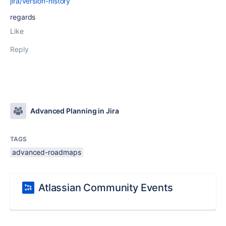
jira/version-history
regards
Like
Reply
Advanced Planning in Jira
TAGS
advanced-roadmaps
Atlassian Community Events