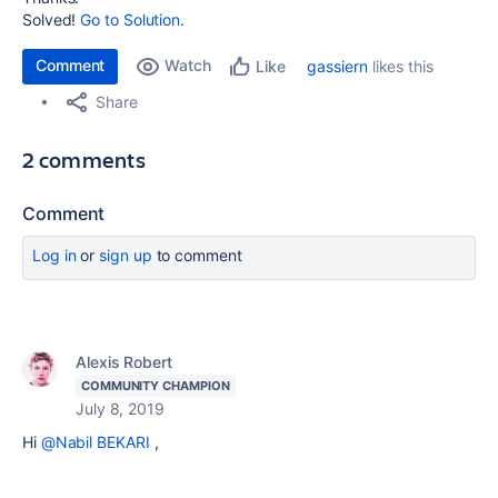
Solved!
Go to Solution.
Comment
Watch
gassiern
likes this
Like
Share
2 comments
Comment
Log in
or
sign up
to comment
Alexis Robert
COMMUNITY CHAMPION
July 8, 2019
Hi
@Nabil BEKARI
,