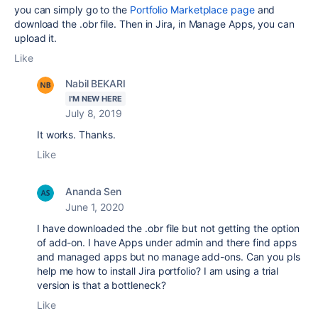
you can simply go to the
Portfolio Marketplace page
and
download the .obr file. Then in Jira, in Manage Apps, you can
upload it.
Like
Nabil BEKARI
I'M NEW HERE
July 8, 2019
It works. Thanks.
Like
Ananda Sen
June 1, 2020
I have downloaded the .obr file but not getting the option
of add-on. I have Apps under admin and there find apps
and managed apps but no manage add-ons. Can you pls
help me how to install Jira portfolio? I am using a trial
version is that a bottleneck?
Like