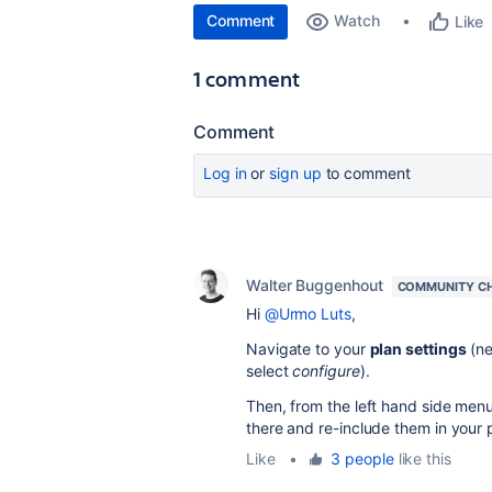
Comment
Watch
Like
1 comment
Comment
Log in
or
sign up
to comment
Walter Buggenhout
COMMUNITY C
Hi
@Urmo Luts
,
Navigate to your
plan settings
(ne
select
configure
).
Then, from the left hand side menu
there and re-include them in your 
Like
•
3 people
like this