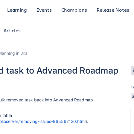
Learning
Events
Champions
Release Notes
Articles
anning in Jira
d task to Advanced Roadmap
T
t bulk removed task back into Advanced Roadmap
 table
tfolioserver/removing-issues-965567130.html
).