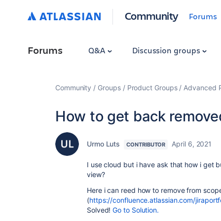
Community
Forums
Forums
Q&A
Discussion groups
Community
Groups
Product Groups
Advanced Pl
How to get back remove
Urmo Luts
April 6, 2021
CONTRIBUTOR
I use cloud but i have ask that how i ge
view?
Here i can reed how to remove from scope
(
https://confluence.atlassian.com/jirapor
Solved!
Go to Solution.