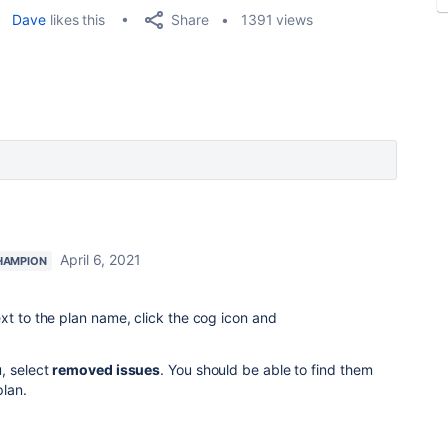
Share
Dave
likes this
1391 views
April 6, 2021
HAMPION
xt to the plan name, click the cog icon and
, select
removed issues
. You should be able to find them
plan.