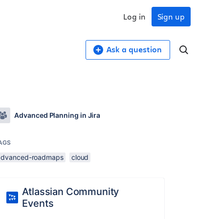
Log in
Sign up
Ask a question
Advanced Planning in Jira
AGS
advanced-roadmaps
cloud
Atlassian Community
Events