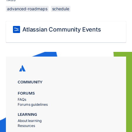
advanced-roadmaps
schedule
Atlassian Community Events
COMMUNITY
FORUMS
FAQs
Forums guidelines
LEARNING
About learning
Resources