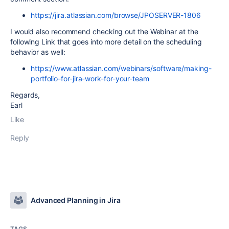
https://jira.atlassian.com/browse/JPOSERVER-1806
I would also recommend checking out the Webinar at the
following Link that goes into more detail on the scheduling
behavior as well:
https://www.atlassian.com/webinars/software/making-
portfolio-for-jira-work-for-your-team
Regards,
Earl
Like
Reply
Advanced Planning in Jira
TAGS