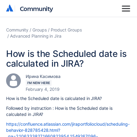
Community
Community
Community
Groups
Product Groups
Advanced Planning in Jira
How is the Scheduled date is
calculated in JIRA?
Ирина Касимова
I'M NEW HERE
February 4, 2019
How is the Scheduled date is calculated in JIRA?
Followed by instruction :
How is the Scheduled date is
calculated in JIRA?
https://confluence.atlassian.com/jiraportfoliocloud/scheduling-
behavior-828785428.html?
_ga=2.106333827.1660823954.1549267096-