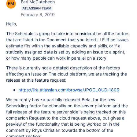
Earl McCutcheon
ATLASSIAN TEAM
February 6, 2019
Hello,
The Schedule is going to take into consideration all the factors
that are listed in the Document that you listed. I.E. if an issues
estimate fits within the available capacity and skills, or if a
statically assigned date is set by adding an issue to a sprint,
or
how many people can work in parallel on a story.
There is currently not a detailed description of the factors
affecting an Issue on The cloud platform, we are tracking the
release at this feature request:
https://jira.atlassian.com/browse/JPOCLOUD-1806
We currently have a partially released Beta, for the new
Scheduling factor functionality on the server platform and the
full release of the feature server side is being tracked on this
companion Request to the cloud request above, but gives a
preview of the functionality that is being worked on in the
comment by Rhys Christian towards the bottom of the
comment section: