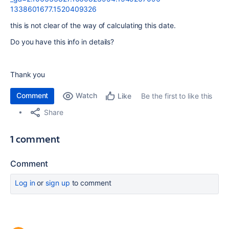
1338601677.1520409326
this is not clear of the way of calculating this date.
Do you have this info in details?
Thank you
Comment
Watch
Be the first to like this
Like
Share
1 comment
Comment
Log in
or
sign up
to comment