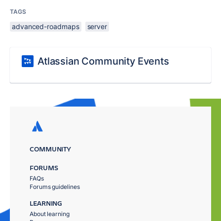
TAGS
advanced-roadmaps
server
Atlassian Community Events
COMMUNITY
FORUMS
FAQs
Forums guidelines
LEARNING
About learning