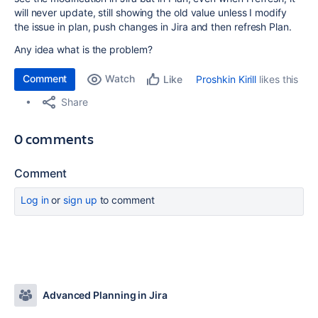
will never update, still showing the old value unless I modify
the issue in plan, push changes in Jira and then refresh Plan.
Any idea what is the problem?
Comment
Watch
Proshkin Kirill
likes this
Like
Share
0 comments
Comment
Log in
or
sign up
to comment
Advanced Planning in Jira