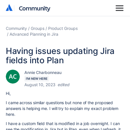
Community
Community
Community
Groups
Product Groups
Advanced Planning in Jira
Having issues updating Jira
fields into Plan
Annie Charbonneau
I'M NEW HERE
August 10, 2023
edited
Hi,
I came across similar questions but none of the proposed
answers is helping me. I will try to explain my exact problem
here.
I have a custom field that is modified in a job overnight. I can
see the modification in Jira but in Plan, even when I refresh, it