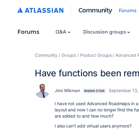
Community
Forums
Forums
Q&A
Discussion groups
Community
Groups
Product Groups
Advanced Pl
Have functions been re
Jimi Wikman
September 13,
RISING STAR
I have not used Advanced Roadmaps in a 
layout and now I can no longer find the fu
are added to and how much?
I also can't add virtual users anymore?