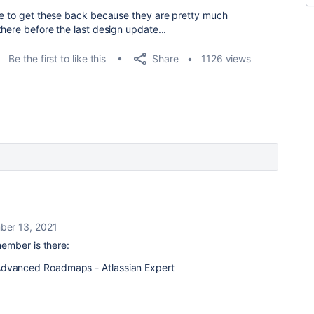
re to get these back because they are pretty much
here before the last design update...
Share
Be the first to like this
1126 views
ber 13, 2021
ember is there: