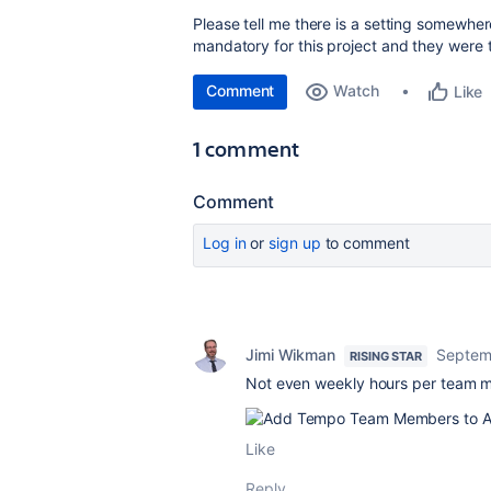
Please tell me there is a setting somewhe
mandatory for this project and they were t
Comment
Watch
Like
1 comment
Comment
Log in
or
sign up
to comment
Jimi Wikman
Septem
RISING STAR
Not even weekly hours per team m
Like
Reply