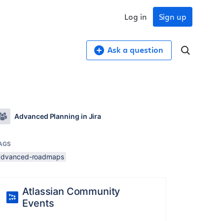
Log in
Sign up
Ask a question
Advanced Planning in Jira
AGS
advanced-roadmaps
Atlassian Community
Events