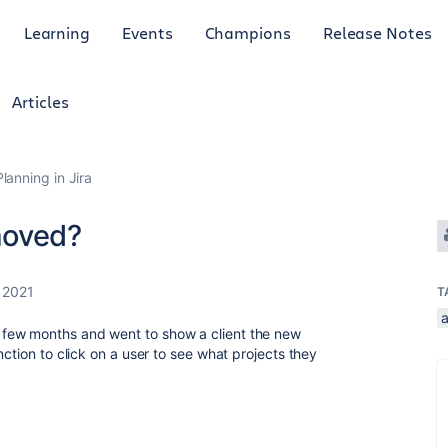
Learning
Events
Champions
Release Notes
Articles
anning in Jira
moved?
 2021
T
few months and went to show a client the new
nction to click on a user to see what projects they