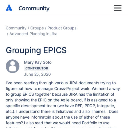
Community
Community
Community
Groups
Product Groups
Advanced Planning in Jira
Grouping EPICS
Mary Kay Soto
CONTRIBUTOR
June 25, 2020
I've been reading through various JIRA documents trying to
figure out how to manage Cross-Project work. We need a way
to group EPICS together because JIRA has the limitation of
only showing the EPIC on the Agile board, if is assigned to a
specific development team (we have REP, PROP, Integrate,
etc.). I understand there is Initiatives and also Themes. Does
anyone have informatoin about the use of either of these
features? I also read that we would need Portfolio to use