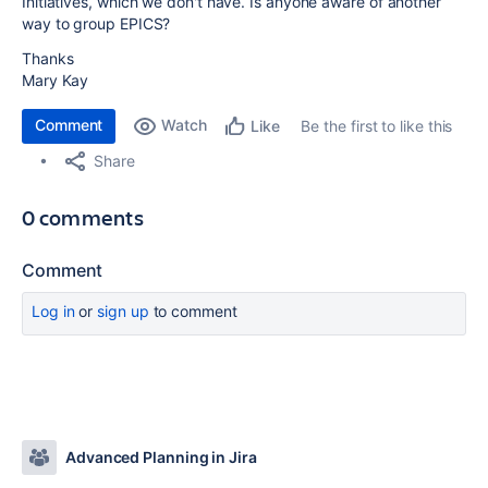
Initiatives, which we don't have. Is anyone aware of another
way to group EPICS?
Thanks
Mary Kay
Comment
Watch
Be the first to like this
Like
Share
0 comments
Comment
Log in
or
sign up
to comment
Advanced Planning in Jira