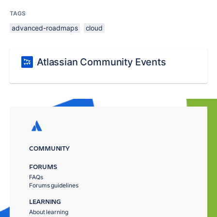
TAGS
advanced-roadmaps
cloud
Atlassian Community Events
COMMUNITY
FORUMS
FAQs
Forums guidelines
LEARNING
About learning