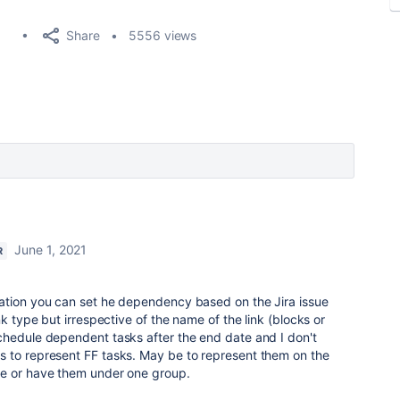
Share
5556 views
June 1, 2021
R
ation you can set he dependency based on the Jira issue
nk type but irrespective of the name of the link (blocks or
chedule dependent tasks after the end date and I don't
 to represent FF tasks. May be to represent them on the
se or have them under one group.