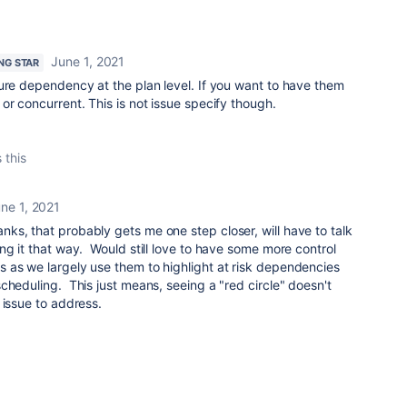
June 1, 2021
ING STAR
ure dependency at the plan level. If you want to have them
or concurrent. This is not issue specify though.
 this
ne 1, 2021
nks, that probably gets me one step closer, will have to talk
ng it that way. Would still love to have some more control
 as we largely use them to highlight at risk dependencies
cheduling. This just means, seeing a "red circle" doesn't
 issue to address.