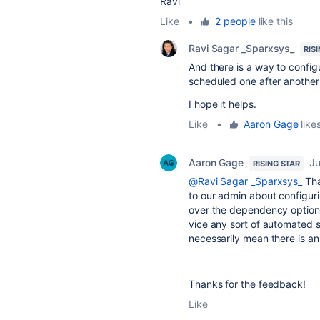
Ravi
Like
•
2 people
like this
Ravi Sagar _Sparxsys_
RIS
And there is a way to config
scheduled one after another 
I hope it helps.
Like
•
Aaron Gage
likes
Aaron Gage
Ju
RISING STAR
@Ravi Sagar _Sparxsys_
Tha
to our admin about configuri
over the dependency options
vice any sort of automated s
necessarily mean there is an
Thanks for the feedback!
Like