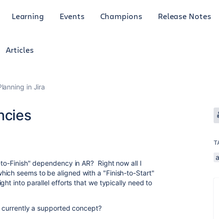
Learning
Events
Champions
Release Notes
Articles
anning in Jira
ncies
T
-to-Finish" dependency in AR? Right now all I
ich seems to be aligned with a "Finish-to-Start"
ht into parallel efforts that we typically need to
ot currently a supported concept?