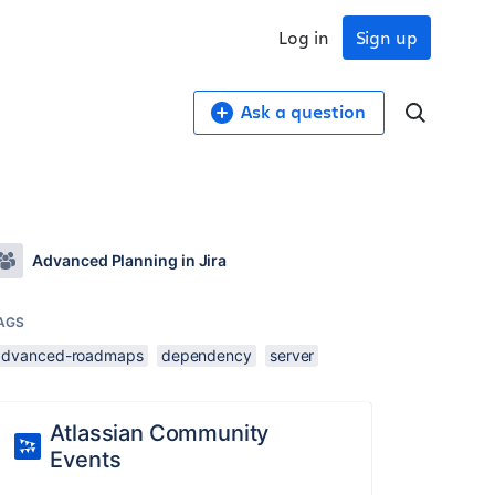
Log in
Sign up
Ask a question
Advanced Planning in Jira
AGS
advanced-roadmaps
dependency
server
Atlassian Community
Events