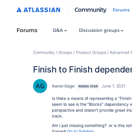
Community
Forums
Forums
Q&A
Discussion groups
Community
Groups
Product Groups
Advanced Pl
Finish to Finish depende
Aaron Gage
June 1, 2021
RISING STAR
Is there a means of representing a "Finish
seem to see is the "Blocks" dependency wh
perspective and doesn't provide great insig
track.
Am I just missing something? or is this n
Solved!
Go to Solution.