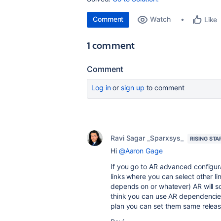
Comment
Watch
Like
1 comment
Comment
Log in
or
sign up
to comment
Ravi Sagar _Sparxsys_
RISING STA
Hi
@Aaron Gage
If you go to AR advanced configur
links where you can select other li
depends on or whatever) AR will s
think you can use AR dependencies
plan you can set them same relea