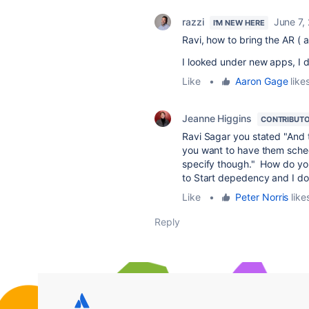
razzi
June 7,
I'M NEW HERE
Ravi, how to bring the AR (
I looked under new apps, I do
Like
•
Aaron Gage
likes
Jeanne Higgins
CONTRIBUT
Ravi Sagar you stated "And t
you want to have them schedu
specify though." How do yo
to Start depedency and I do
Like
•
Peter Norris
likes
Reply