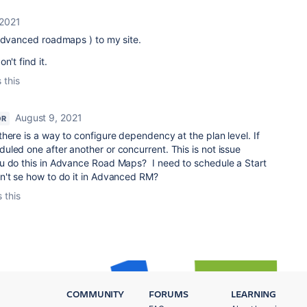
 2021
 advanced roadmaps ) to my site.
n't find it.
 this
August 9, 2021
OR
here is a way to configure dependency at the plan level. If
led one after another or concurrent. This is not issue
u do this in Advance Road Maps? I need to schedule a Start
n't se how to do it in Advanced RM?
 this
COMMUNITY
FORUMS
LEARNING