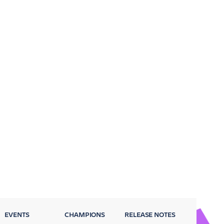
EVENTS
CHAMPIONS
RELEASE NOTES