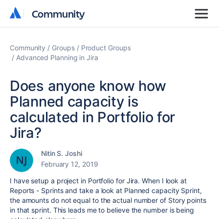
Community
Community
Community
Groups
Product Groups
Advanced Planning in Jira
Does anyone know how
Planned capacity is
calculated in Portfolio for
Jira?
Nitin S. Joshi
February 12, 2019
I have setup a project in Portfolio for Jira. When I look at
Reports - Sprints and take a look at Planned capacity Sprint,
the amounts do not equal to the actual number of Story points
in that sprint. This leads me to believe the number is being