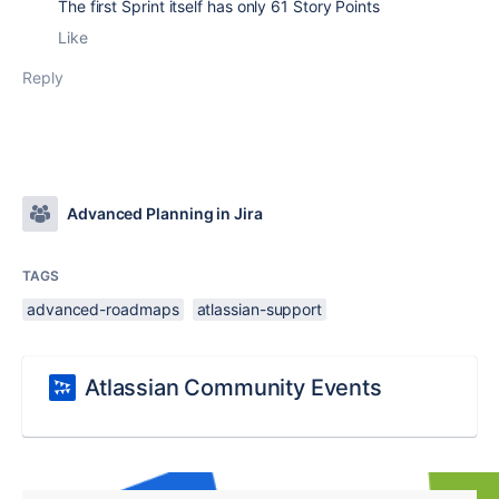
The first Sprint itself has only 61 Story Points
Like
Reply
Advanced Planning in Jira
TAGS
advanced-roadmaps
atlassian-support
Atlassian Community Events