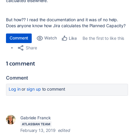
calculated elsewhere.
But how?? I read the documentation and it was of no help.
Does anyone know how Jira calculates the Planned Capacity?
Comment
Watch
Be the first to like this
Like
Share
1 comment
Comment
Log in
or
sign up
to comment
Gabriele Franck
ATLASSIAN TEAM
February 13, 2019
edited