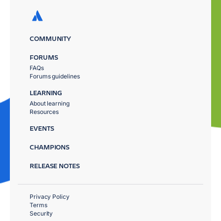
COMMUNITY
FORUMS
FAQs
Forums guidelines
LEARNING
About learning
Resources
EVENTS
CHAMPIONS
RELEASE NOTES
Privacy Policy
Terms
Security