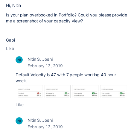
Hi,
Nitin
Is your plan overbooked in Portfolio? Could you please provide
me a screenshot of your capacity view?
Gabi
Like
Nitin S. Joshi
February 13, 2019
Default Velocity is 47 with 7 people working 40 hour
week.
Like
Nitin S. Joshi
February 13, 2019