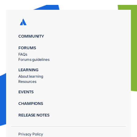
COMMUNITY
FORUMS
FAQs
Forums guidelines
LEARNING
About learning
Resources
EVENTS
CHAMPIONS
RELEASE NOTES
Privacy Policy