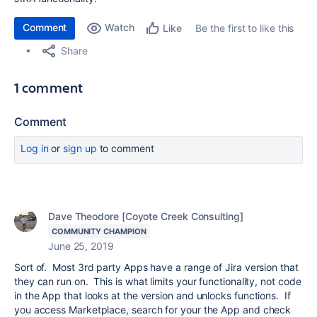
Comment
Watch
Be the first to like this
Like
Share
1 comment
Comment
Log in
or
sign up
to comment
Dave Theodore [Coyote Creek Consulting]
COMMUNITY CHAMPION
June 25, 2019
Sort of. Most 3rd party Apps have a range of Jira version that
they can run on. This is what limits your functionality, not code
in the App that looks at the version and unlocks functions. If
you access Marketplace, search for your the App and check