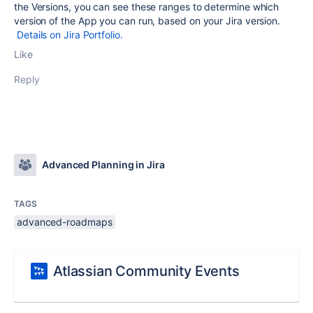
the Versions, you can see these ranges to determine which
version of the App you can run, based on your Jira version.
Details on Jira Portfolio.
Like
Reply
Advanced Planning in Jira
TAGS
advanced-roadmaps
Atlassian Community Events