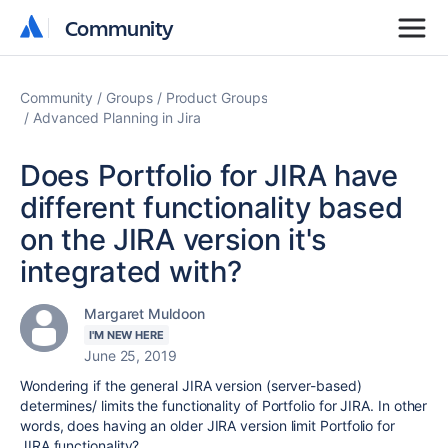
Community
Community
Community
Groups
Product Groups
Advanced Planning in Jira
Does Portfolio for JIRA have
different functionality based
on the JIRA version it's
integrated with?
Margaret Muldoon
I'M NEW HERE
June 25, 2019
Wondering if the general JIRA version (server-based)
determines/ limits the functionality of Portfolio for JIRA. In other
words, does having an older JIRA version limit Portfolio for
JIRA functionality?