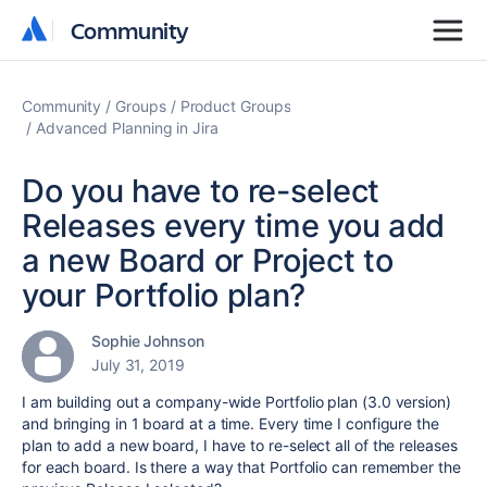
Community
Community
Community
Groups
Product Groups
Advanced Planning in Jira
Do you have to re-select
Releases every time you add
a new Board or Project to
your Portfolio plan?
Sophie Johnson
July 31, 2019
I am building out a company-wide Portfolio plan (3.0 version)
and bringing in 1 board at a time. Every time I configure the
plan to add a new board, I have to re-select all of the releases
for each board. Is there a way that Portfolio can remember the