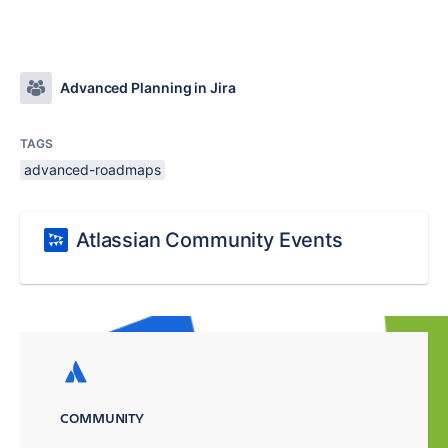
Advanced Planning in Jira
TAGS
advanced-roadmaps
Atlassian Community Events
COMMUNITY