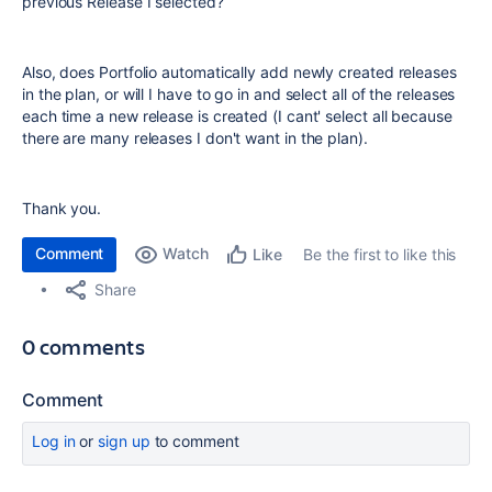
previous Release I selected?
Also, does Portfolio automatically add newly created releases
in the plan, or will I have to go in and select all of the releases
each time a new release is created (I cant' select all because
there are many releases I don't want in the plan).
Thank you.
Comment
Watch
Be the first to like this
Like
Share
0 comments
Comment
Log in
or
sign up
to comment