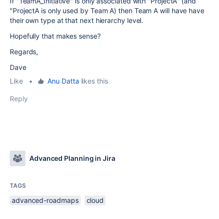
If "TeamA_Initiative" is only associated with "ProjectA" (and
"ProjectA is only used by Team A) then Team A will have have
their own type at that next hierarchy level.
Hopefully that makes sense?
Regards,
Dave
Like
•
Anu Datta
likes this
Reply
Advanced Planning in Jira
TAGS
advanced-roadmaps
cloud