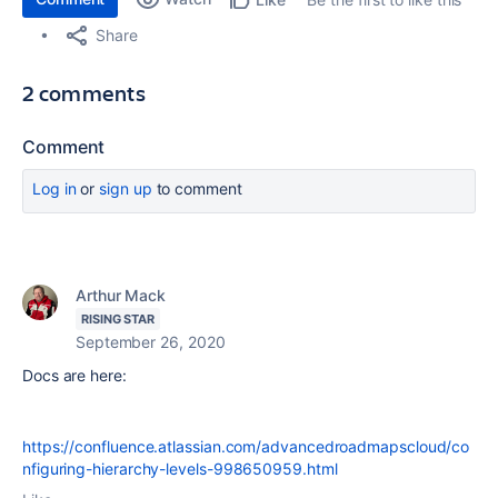
Share
2 comments
Comment
Log in
or
sign up
to comment
Arthur Mack
RISING STAR
September 26, 2020
Docs are here:
https://confluence.atlassian.com/advancedroadmapscloud/co
nfiguring-hierarchy-levels-998650959.html