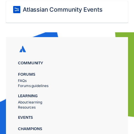
Atlassian Community Events
COMMUNITY
FORUMS
FAQs
Forums guidelines
LEARNING
About learning
Resources
EVENTS
CHAMPIONS