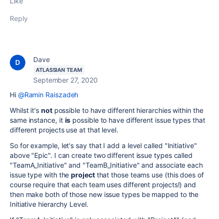
Like
Reply
Dave
ATLASSIAN TEAM
September 27, 2020
Hi
@Ramin Raiszadeh
Whilst it's
not
possible to have different hierarchies within the
same instance, it
is
possible to have different issue types that
different projects use at that level.
So for example, let's say that I add a level called "Initiative"
above "Epic". I can create two different issue types called
"TeamA_Initiative" and "TeamB_Initiative" and associate each
issue type with the
project
that those teams use (this does of
course require that each team uses different projects!) and
then make both of those new issue types be mapped to the
Initiative hierarchy Level.