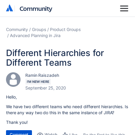
Community
Community
Community
Groups
Product Groups
Advanced Planning in Jira
Different Hierarchies for
Different Teams
Ramin Raiszadeh
I'M NEW HERE
September 25, 2020
Hello,
We have two different teams who need different hierarchies. Is
there any way two do this in the same instance of JIRA?
Thank you!
Comment
Watch
Be the first to like this
Like