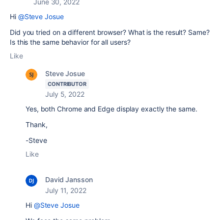
June 30, 2022
Hi
@Steve Josue
Did you tried on a different browser? What is the result? Same?
Is this the same behavior for all users?
Like
Steve Josue
CONTRIBUTOR
July 5, 2022
Yes, both Chrome and Edge display exactly the same.
Thank,
-Steve
Like
David Jansson
July 11, 2022
Hi
@Steve Josue