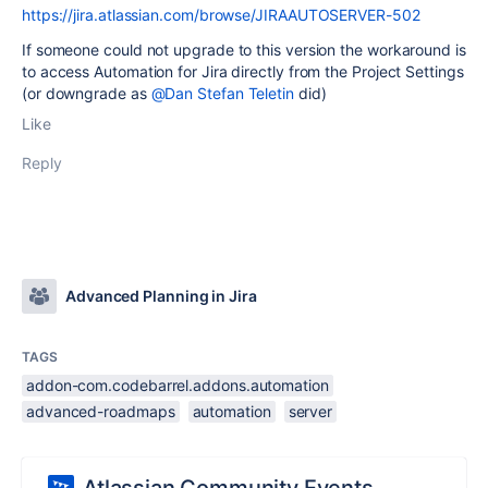
https://jira.atlassian.com/browse/JIRAAUTOSERVER-502
If someone could not upgrade to this version the workaround is
to access Automation for Jira directly from the Project Settings
(or downgrade as
@Dan Stefan Teletin
did)
Like
Reply
Advanced Planning in Jira
TAGS
addon-com.codebarrel.addons.automation
advanced-roadmaps
automation
server