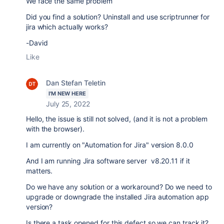
We face the same problem
Did you find a solution? Uninstall and use scriptrunner for
jira which actually works?
-David
Like
Dan Stefan Teletin
I'M NEW HERE
July 25, 2022
Hello, the issue is still not solved, (and it is not a problem
with the browser).
I am currently on "Automation for Jira" version 8.0.0
And I am running Jira software server v8.20.11 if it
matters.
Do we have any solution or a workaround? Do we need to
upgrade or downgrade the installed Jira automation app
version?
Is there a task opened for this defect so we can track it?