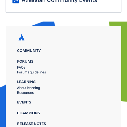
Atlassian Community Events
COMMUNITY
FORUMS
FAQs
Forums guidelines
LEARNING
About learning
Resources
EVENTS
CHAMPIONS
RELEASE NOTES