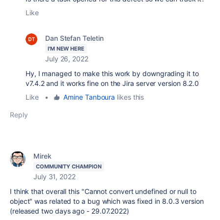
Like
Dan Stefan Teletin
I'M NEW HERE
July 26, 2022
Hy, I managed to make this work by downgrading it to
v7.4.2 and it works fine on the Jira server version 8.2.0
Like
•
Amine Tanboura
likes this
Reply
Mirek
COMMUNITY CHAMPION
July 31, 2022
I think that overall this "Cannot convert undefined or null to
object" was related to a bug which was fixed in 8.0.3 version
(released two days ago - 29.07.2022)