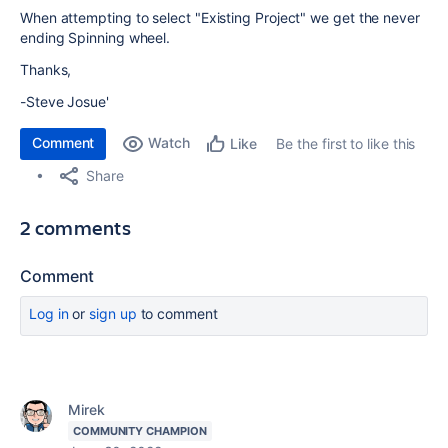
When attempting to select "Existing Project" we get the never
ending Spinning wheel.
Thanks,
-Steve Josue'
Comment
Watch
Be the first to like this
Like
Share
2 comments
Comment
Log in
or
sign up
to comment
Mirek
COMMUNITY CHAMPION