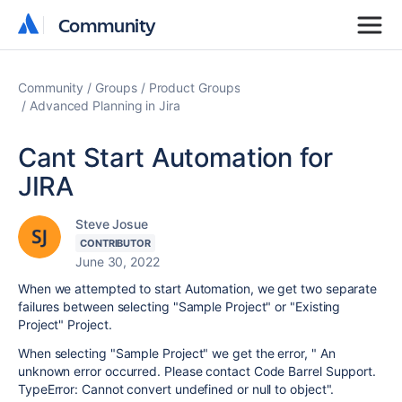
Community
Community
Community
Groups
Product Groups
Advanced Planning in Jira
Cant Start Automation for
JIRA
Steve Josue
CONTRIBUTOR
June 30, 2022
When we attempted to start Automation, we get two separate
failures between selecting "Sample Project" or "Existing
Project" Project.
When selecting "Sample Project" we get the error, " An
unknown error occurred. Please contact Code Barrel Support.
TypeError: Cannot convert undefined or null to object".