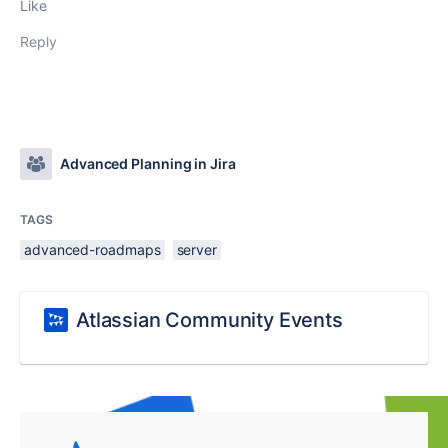
Like
Reply
Advanced Planning in Jira
TAGS
advanced-roadmaps
server
Atlassian Community Events