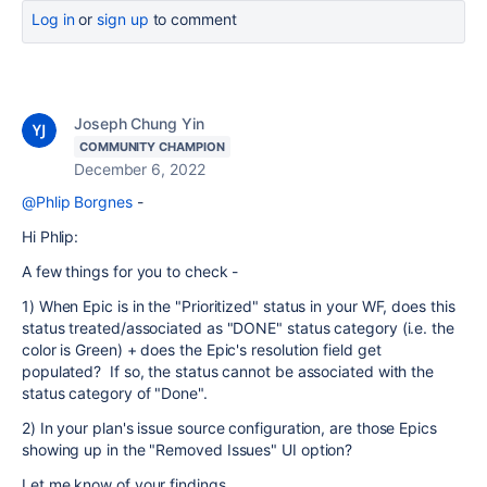
Log in
or
sign up
to comment
Joseph Chung Yin
COMMUNITY CHAMPION
December 6, 2022
@Phlip Borgnes
-
Hi Phlip:
A few things for you to check -
1) When Epic is in the "Prioritized" status in your WF, does this
status treated/associated as "DONE" status category (i.e. the
color is Green) + does the Epic's resolution field get
populated? If so, the status cannot be associated with the
status category of "Done".
2) In your plan's issue source configuration, are those Epics
showing up in the "Removed Issues" UI option?
Let me know of your findings.