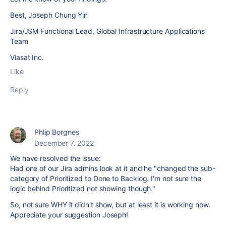
Best, Joseph Chung Yin
Jira/JSM Functional Lead, Global Infrastructure Applications
Team
Viasat Inc.
Like
Reply
Phlip Borgnes
December 7, 2022
We have resolved the issue:
Had one of our Jira admins look at it and he "changed the sub-
category of Prioritized to Done to Backlog. I'm not sure the
logic behind Prioritized not showing though."
So, not sure WHY it didn't show, but at least it is working now.
Appreciate your suggestion Joseph!