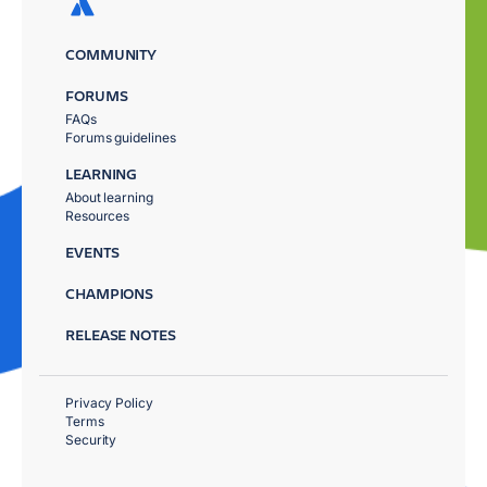
COMMUNITY
FORUMS
FAQs
Forums guidelines
LEARNING
About learning
Resources
EVENTS
CHAMPIONS
RELEASE NOTES
Privacy Policy
Terms
Security