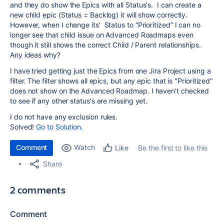
and they do show the Epics with all Status's.
I can create a
new child epic (Status = Backlog)
it will show correctly.
However, when I change its' Status to “Prioritized” I can no
longer see that child issue on Advanced Roadmaps even
though it still shows the correct Child / Parent relationships.
Any ideas why?
I have tried getting just the Epics from one Jira Project using a
filter. The filter shows all epics, but any epic that is "Prioritized"
does not show on the Advanced Roadmap. I haven't checked
to see if any other status's are missing yet.
I do not have any exclusion rules.
Solved!
Go to Solution.
Comment
Watch
Be the first to like this
Like
Share
2 comments
Comment