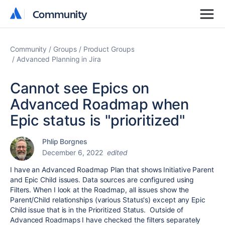
Community
Community
Community
Groups
Product Groups
Advanced Planning in Jira
Cannot see Epics on
Advanced Roadmap when
Epic status is "prioritized"
Phlip Borgnes
December 6, 2022
edited
I have an Advanced Roadmap Plan that shows Initiative Parent
and Epic Child issues. Data sources are configured using
Filters. When I look at the Roadmap, all issues show the
Parent/Child relationships (various Status's) except any Epic
Child issue that is in the Prioritized Status.
Outside of
Advanced Roadmaps I have checked the filters separately