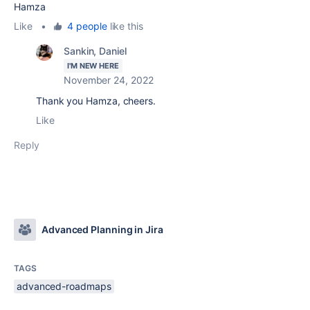
Hamza
Like
•
4 people
like this
Sankin, Daniel
I'M NEW HERE
November 24, 2022
Thank you Hamza, cheers.
Like
Reply
Advanced Planning in Jira
TAGS
advanced-roadmaps