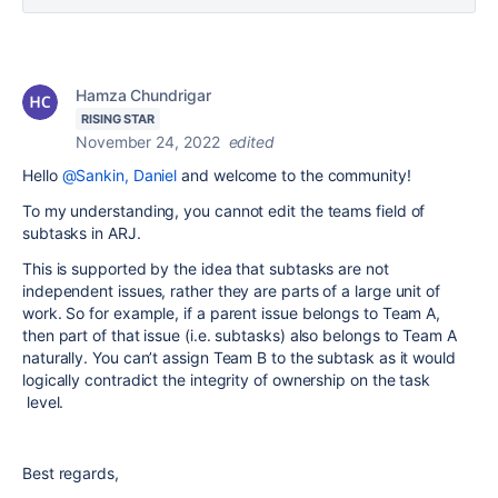
Hamza Chundrigar
RISING STAR
November 24, 2022
edited
Hello
@Sankin, Daniel
and welcome to the community!
To my understanding, you cannot edit the teams field of
subtasks in ARJ.
This is supported by the idea that subtasks are not
independent issues, rather they are parts of a large unit of
work. So for example, if a parent issue belongs to Team A,
then part of that issue (i.e. subtasks) also belongs to Team A
naturally. You can’t assign Team B to the subtask as it would
logically contradict the integrity of ownership on the task
level.
Best regards,