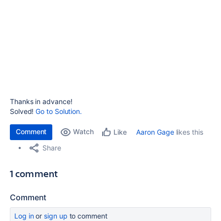
Thanks in advance!
Solved!
Go to Solution.
Comment
Watch
Aaron Gage
likes this
Like
Share
1 comment
Comment
Log in
or
sign up
to comment