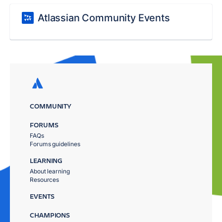
Atlassian Community Events
COMMUNITY
FORUMS
FAQs
Forums guidelines
LEARNING
About learning
Resources
EVENTS
CHAMPIONS