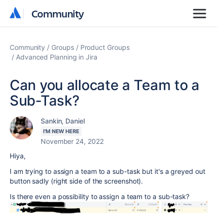
Community
Community
Community
Groups
Product Groups
Advanced Planning in Jira
Can you allocate a Team to a
Sub-Task?
Sankin, Daniel
I'M NEW HERE
November 24, 2022
Hiya,
I am trying to assign a team to a sub-task but it's a greyed out
button sadly (right side of the screenshot).
Is there even a possibility to assign a team to a sub-task?