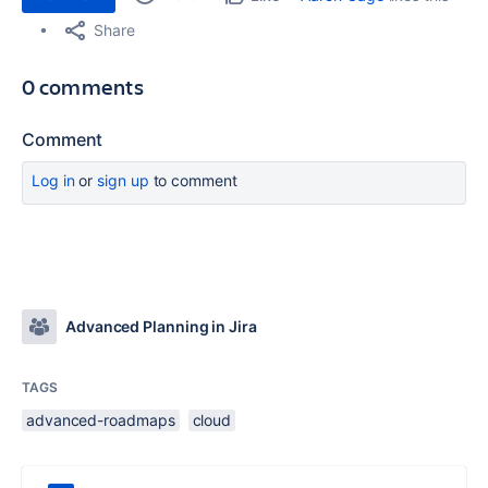
Share
0 comments
Comment
Log in
or
sign up
to comment
Advanced Planning in Jira
TAGS
advanced-roadmaps
cloud