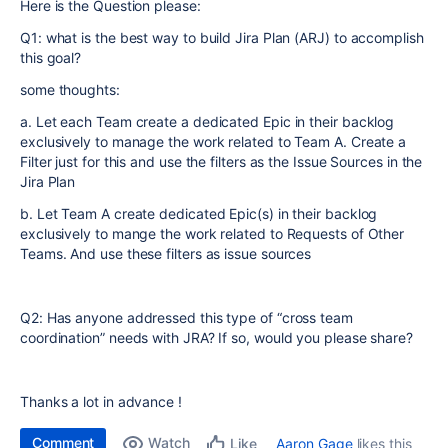
Here is the Question please:
Q1: what is the best way to build Jira Plan (ARJ) to accomplish
this goal?
some thoughts:
a. Let each Team create a dedicated Epic in their backlog
exclusively to manage the work related to Team A. Create a
Filter just for this and use the filters as the Issue Sources in the
Jira Plan
b. Let Team A create dedicated Epic(s) in their backlog
exclusively to mange the work related to Requests of Other
Teams. And use these filters as issue sources
Q2: Has anyone addressed this type of “cross team
coordination” needs with JRA? If so, would you please share?
Thanks a lot in advance !
Comment
Watch
Aaron Gage
likes this
Like