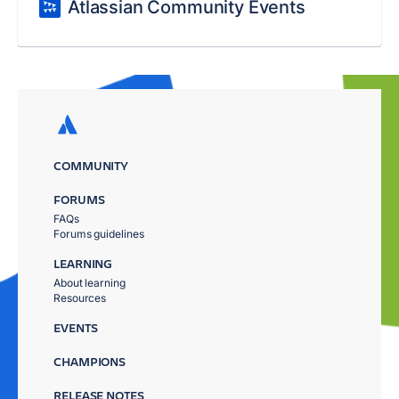
Atlassian Community Events
COMMUNITY
FORUMS
FAQs
Forums guidelines
LEARNING
About learning
Resources
EVENTS
CHAMPIONS
RELEASE NOTES