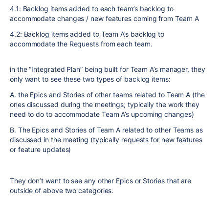
4.1: Backlog items added to each team’s backlog to
accommodate changes / new features coming from Team A
4.2: Backlog items added to Team A’s backlog to
accommodate the Requests from each team.
in the “Integrated Plan” being built for Team A’s manager, they
only want to see these two types of backlog items:
A. the Epics and Stories of other teams related to Team A (the
ones discussed during the meetings; typically the work they
need to do to accommodate Team A’s upcoming changes)
B. The Epics and Stories of Team A related to other Teams as
discussed in the meeting (typically requests for new features
or feature updates)
They don’t want to see any other Epics or Stories that are
outside of above two categories.