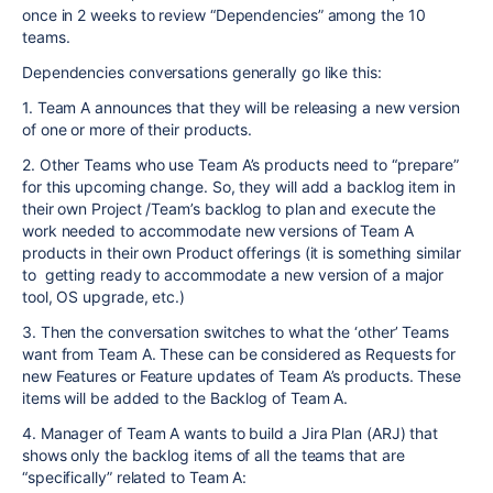
once in 2 weeks to review “Dependencies” among the 10
teams.
Dependencies conversations generally go like this:
1. Team A announces that they will be releasing a new version
of one or more of their products.
2. Other Teams who use Team A’s products need to “prepare”
for this upcoming change. So, they will add a backlog item in
their own Project /Team’s backlog to plan and execute the
work needed to accommodate new versions of Team A
products in their own Product offerings (it is something similar
to getting ready to accommodate a new version of a major
tool, OS upgrade, etc.)
3. Then the conversation switches to what the ‘other’ Teams
want from Team A. These can be considered as Requests for
new Features or Feature updates of Team A’s products. These
items will be added to the Backlog of Team A.
4. Manager of Team A wants to build a Jira Plan (ARJ) that
shows only the backlog items of all the teams that are
“specifically” related to Team A: