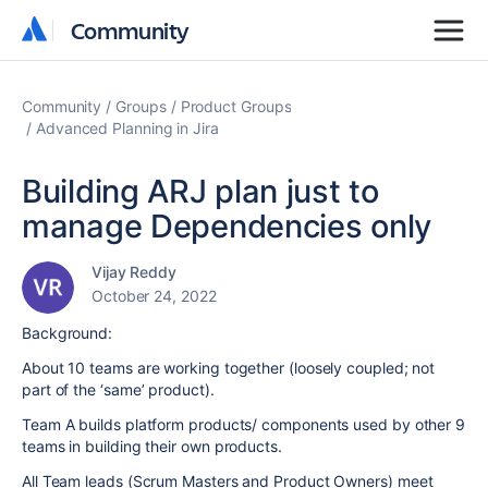
Community
Community
Community
Groups
Product Groups
Advanced Planning in Jira
Building ARJ plan just to
manage Dependencies only
Vijay Reddy
October 24, 2022
Background:
About 10 teams are working together (loosely coupled; not
part of the ‘same’ product).
Team A builds platform products/ components used by other 9
teams in building their own products.
All Team leads (Scrum Masters and Product Owners) meet