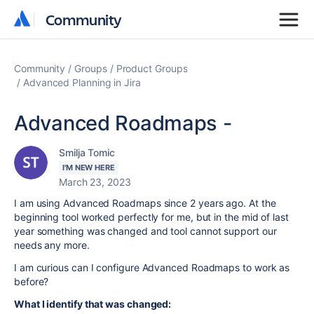
Community
Community
Community
Groups
Product Groups
Advanced Planning in Jira
Advanced Roadmaps -
Smilja Tomic
I'M NEW HERE
March 23, 2023
I am using Advanced Roadmaps since 2 years ago. At the
beginning tool worked perfectly for me, but in the mid of last
year something was changed and tool cannot support our
needs any more.
I am curious can I configure Advanced Roadmaps to work as
before?
What I identify that was changed: