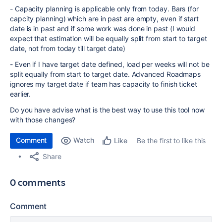
- Capacity planning is applicable only from today. Bars (for
capcity planning) which are in past are empty, even if start
date is in past and if some work was done in past (I would
expect that estimation will be equally split from start to target
date, not from today till target date)
- Even if I have target date defined, load per weeks will not be
split equally from start to target date. Advanced Roadmaps
ignores my target date if team has capacity to finish ticket
earlier.
Do you have advise what is the best way to use this tool now
with those changes?
Comment
Watch
Be the first to like this
Like
Share
0 comments
Comment