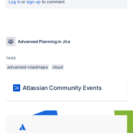
Log in
or
sign up
to comment
Advanced Planning in Jira
TAGS
advanced-roadmaps
cloud
Atlassian Community Events