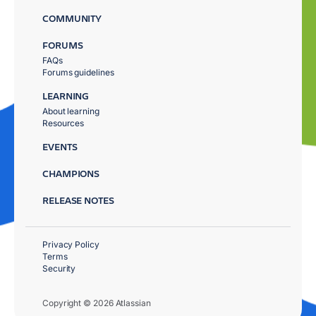
COMMUNITY
FORUMS
FAQs
Forums guidelines
LEARNING
About learning
Resources
EVENTS
CHAMPIONS
RELEASE NOTES
Privacy Policy
Terms
Security
Copyright © 2026 Atlassian