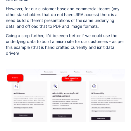
However, for our customer base and commercial teams (any
other stakeholders that do not have JIRA access) there is a
need build different presentations of the same underlying
data and offload that to PDF and image formats.
Going a step further, it'd be even better if we could use the
underlying data to build a micro site for our customers - as per
this example (that is hand crafted currently and isn't data
driven)