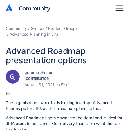
Community
Community
Community
Groups
Product Groups
Advanced Planning in Jira
Advanced Roadmap
presentation options
graemejohnson
CONTRIBUTOR
August 31, 2021
edited
Hi
The organisation I work for is looking to adopt Advanced
Roadmaps for JIRA as their roadmap planning tool.
Advanced Roadmaps gets down into the detail and is ideal for
JIRA users to consume. Our delivery teams like what the tool
has to offer.