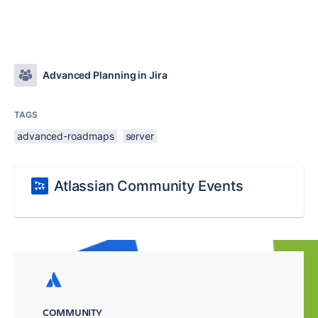
Advanced Planning in Jira
TAGS
advanced-roadmaps
server
Atlassian Community Events
COMMUNITY