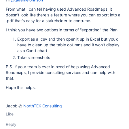
From what I can tell having used Advanced Roadmaps, it
doesn't look like there's a feature where you can export into a
.pdf that's easy for a stakeholder to consume.
I think you have two options in terms of "exporting" the Plan:
Export as a .csv and then open it up in Excel but you'd
have to clean up the table columns and it won't display
as a Gantt chart
Take screenshots
P.S. If your team is ever in need of help using Advanced
Roadmaps, I provide consulting services and can help with
that.
Hope this helps.
Jacob @
NorthTEK Consulting
Like
Reply