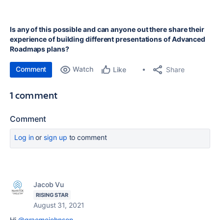
Is any of this possible and can anyone out there share their
experience of building different presentations of Advanced
Roadmaps plans?
Comment
Watch
Share
Like
1 comment
Comment
Log in
or
sign up
to comment
Jacob Vu
RISING STAR
August 31, 2021
Hi
@graemejohnson