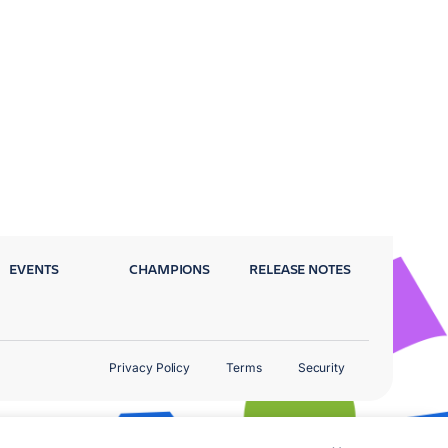
EVENTS
CHAMPIONS
RELEASE NOTES
Privacy Policy
Terms
Security