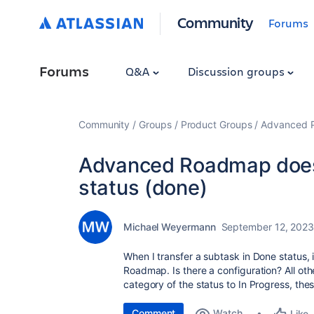
Community
Forums
Forums
Q&A
Discussion groups
Community
Groups
Product Groups
Advanced Pl
Advanced Roadmap does 
status (done)
Michael Weyermann
September 12, 202
When I transfer a subtask in Done status, 
Roadmap. Is there a configuration? All oth
category of the status to In Progress, the
Comment
Watch
Like