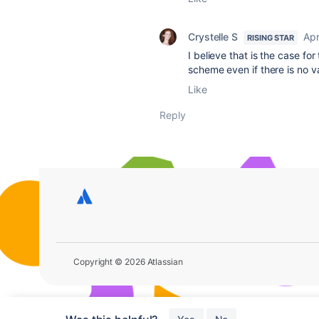
Crystelle S
Apr
RISING STAR
I believe that is the case fo
scheme even if there is no va
Like
Reply
Copyright © 2026 Atlassian