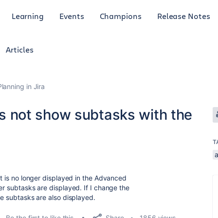
Learning
Events
Champions
Release Notes
Articles
anning in Jira
not show subtasks with the
T
3
it is no longer displayed in the Advanced
er subtasks are displayed. If I change the
se subtasks are also displayed.
Share
Be the first to like this
1856 views