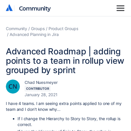
Community
Community
Community
Groups
Product Groups
Advanced Planning in Jira
Advanced Roadmap | adding
points to a team in rollup view
grouped by sprint
Chad Nuesmeyer
CONTRIBUTOR
January 28, 2021
I have 4 teams. I am seeing extra points applied to one of my
team and I don't know why...
If I change the Hierarchy to Story to Story, the rollup is
correct.