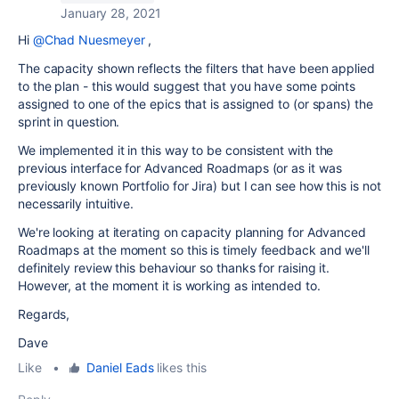
January 28, 2021
Hi
@Chad Nuesmeyer
,
The capacity shown reflects the filters that have been applied
to the plan - this would suggest that you have some points
assigned to one of the epics that is assigned to (or spans) the
sprint in question.
We implemented it in this way to be consistent with the
previous interface for Advanced Roadmaps (or as it was
previously known Portfolio for Jira) but I can see how this is not
necessarily intuitive.
We're looking at iterating on capacity planning for Advanced
Roadmaps at the moment so this is timely feedback and we'll
definitely review this behaviour so thanks for raising it.
However, at the moment it is working as intended to.
Regards,
Dave
Like
•
Daniel Eads
likes this