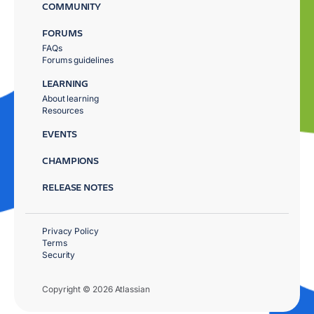
COMMUNITY
FORUMS
FAQs
Forums guidelines
LEARNING
About learning
Resources
EVENTS
CHAMPIONS
RELEASE NOTES
Privacy Policy
Terms
Security
Copyright © 2026 Atlassian