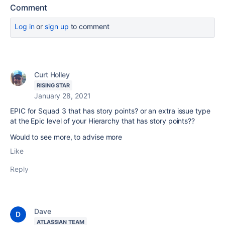
Comment
Log in
or
sign up
to comment
Curt Holley
RISING STAR
January 28, 2021
EPIC for Squad 3 that has story points? or an extra issue type
at the Epic level of your Hierarchy that has story points??
Would to see more, to advise more
Like
Reply
Dave
ATLASSIAN TEAM