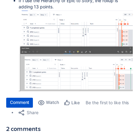
If I use the Hierarchy of Epic to Story, the rollup is
adding 13 points.
Comment
Watch
Be the first to like this
Like
Share
2 comments