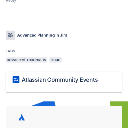
Reply
Advanced Planning in Jira
TAGS
advanced-roadmaps
cloud
Atlassian Community Events