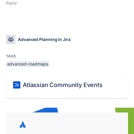
Reply
Advanced Planning in Jira
TAGS
advanced-roadmaps
Atlassian Community Events