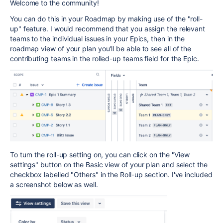
Welcome to the community!
You can do this in your Roadmap by making use of the "roll-
up" feature. I would recommend that you assign the relevant
teams to the individual issues in your Epics, then in the
roadmap view of your plan you'll be able to see all of the
contributing teams in the rolled-up teams field for the Epic.
To turn the roll-up setting on, you can click on the "View
settings" button on the Basic view of your plan and select the
checkbox labelled "Others" in the Roll-up section. I've included
a screenshot below as well.