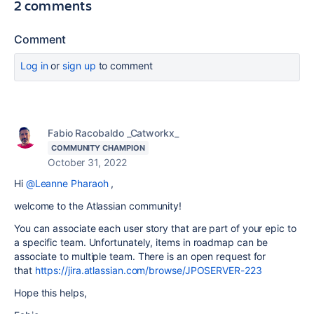
2 comments
Comment
Log in
or
sign up
to comment
Fabio Racobaldo _Catworkx_
COMMUNITY CHAMPION
October 31, 2022
Hi
@Leanne Pharaoh
,
welcome to the Atlassian community!
You can associate each user story that are part of your epic to
a specific team. Unfortunately, items in roadmap can be
associate to multiple team. There is an open request for
that
https://jira.atlassian.com/browse/JPOSERVER-223
Hope this helps,