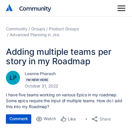
Community
Community
Community
Groups
Product Groups
Advanced Planning in Jira
Adding multiple teams per
story in my Roadmap
Leanne Pharaoh
I'M NEW HERE
October 31, 2022
I have five teams working on various Epics in my roadmap.
Some epics require the input of multiple teams. How do I add
this into my Roadmap?
Comment
Watch
Share
Like