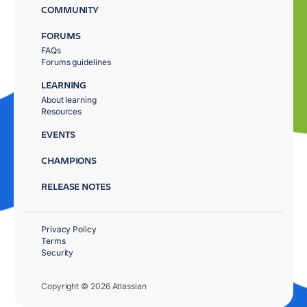
COMMUNITY
FORUMS
FAQs
Forums guidelines
LEARNING
About learning
Resources
EVENTS
CHAMPIONS
RELEASE NOTES
Privacy Policy
Terms
Security
Copyright © 2026 Atlassian