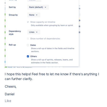
I hope this helps! Feel free to let me know if there's anything I
can further clarify.
Cheers,
Daniel
Like