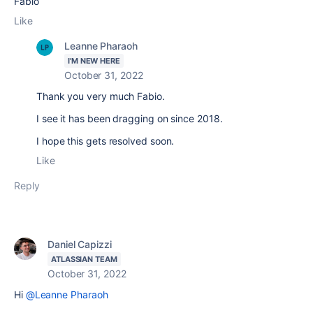
Fabio
Like
Leanne Pharaoh
I'M NEW HERE
October 31, 2022
Thank you very much Fabio.
I see it has been dragging on since 2018.
I hope this gets resolved soon.
Like
Reply
Daniel Capizzi
ATLASSIAN TEAM
October 31, 2022
Hi
@Leanne Pharaoh