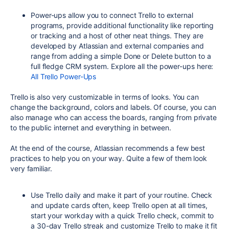
Power-ups allow you to connect Trello to external
programs, provide additional functionality like reporting
or tracking and a host of other neat things. They are
developed by Atlassian and external companies and
range from adding a simple Done or Delete button to a
full fledge CRM system. Explore all the power-ups here:
All Trello Power-Ups
Trello is also very customizable in terms of looks. You can
change the background, colors and labels. Of course, you can
also manage who can access the boards, ranging from private
to the public internet and everything in between.
At the end of the course, Atlassian recommends a few best
practices to help you on your way. Quite a few of them look
very familiar.
Use Trello daily and make it part of your routine. Check
and update cards often, keep Trello open at all times,
start your workday with a quick Trello check, commit to
a 30-day Trello streak and customize Trello to make it fit