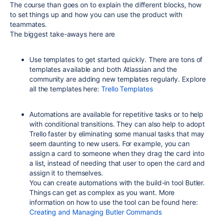
The course than goes on to explain the different blocks, how
to set things up and how you can use the product with
teammates.
The biggest take-aways here are
Use templates to get started quickly. There are tons of
templates available and both Atlassian and the
community are adding new templates regularly. Explore
all the templates here:
Trello Templates
Automations are available for repetitive tasks or to help
with conditional transitions. They can also help to adopt
Trello faster by eliminating some manual tasks that may
seem daunting to new users. For example, you can
assign a card to someone when they drag the card into
a list, instead of needing that user to open the card and
assign it to themselves.
You can create automations with the build-in tool Butler.
Things can get as complex as you want. More
information on how to use the tool can be found here:
Creating and Managing Butler Commands