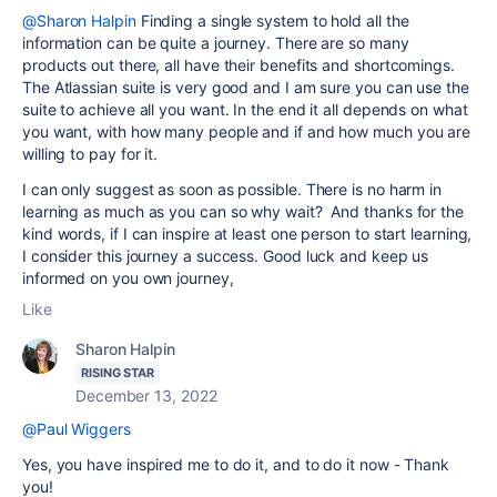
@Sharon Halpin
Finding a single system to hold all the
information can be quite a journey. There are so many
products out there, all have their benefits and shortcomings.
The Atlassian suite is very good and I am sure you can use the
suite to achieve all you want. In the end it all depends on what
you want, with how many people and if and how much you are
willing to pay for it.
I can only suggest as soon as possible. There is no harm in
learning as much as you can so why wait? And thanks for the
kind words, if I can inspire at least one person to start learning,
I consider this journey a success. Good luck and keep us
informed on you own journey,
Like
Sharon Halpin
RISING STAR
December 13, 2022
@Paul Wiggers
Yes, you have inspired me to do it, and to do it now - Thank
you!