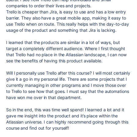
companies to order their lives and projects.
Trello is cheaper than Jira, is easy to use and has a low entry
barrier. They also have a great mobile app, making it easy to
use Trello when on route. This really helps with the day-to-day
usage of the product and something that Jira is lacking.
I learned that the products are similar in a lot of ways, but
target a completely different audience. Where I first thought
that Trello had no place in the Atlassian landscape, I can now
see the benefits of having this product available.
Will I personally use Trello after this course? I will most certainly
give it a go in my personal life. There are some projects that I
currently managing in other programs and I move those over
to Trello to see how that goes. I must say that the automations
have won me over in that department.
So in the end, this was time well spend! I learned a lot and it
gave me insight into the product and it’s place within the
Atlassian universe. I can highly recommend going through this
course and find out for yourself!