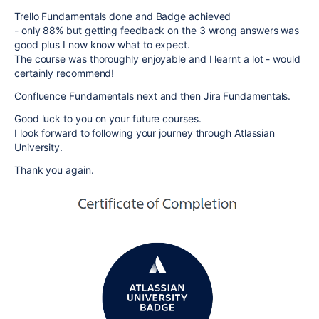
Trello Fundamentals done and Badge achieved
- only 88% but getting feedback on the 3 wrong answers was
good plus I now know what to expect.
The course was thoroughly enjoyable and I learnt a lot - would
certainly recommend!
Confluence Fundamentals next and then Jira Fundamentals.
Good luck to you on your future courses.
I look forward to following your journey through Atlassian
University.
Thank you again.