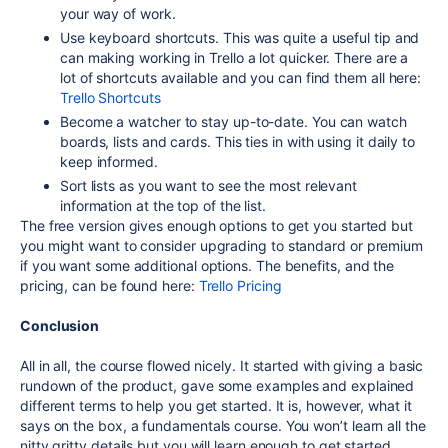
your way of work.
Use keyboard shortcuts. This was quite a useful tip and
can making working in Trello a lot quicker. There are a
lot of shortcuts available and you can find them all here:
Trello Shortcuts
Become a watcher to stay up-to-date. You can watch
boards, lists and cards. This ties in with using it daily to
keep informed.
Sort lists as you want to see the most relevant
information at the top of the list.
The free version gives enough options to get you started but
you might want to consider upgrading to standard or premium
if you want some additional options. The benefits, and the
pricing, can be found here:
Trello Pricing
Conclusion
All in all, the course flowed nicely. It started with giving a basic
rundown of the product, gave some examples and explained
different terms to help you get started. It is, however, what it
says on the box, a fundamentals course. You won’t learn all the
nitty gritty details but you will learn enough to get started.