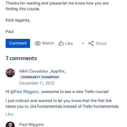
Thanks for reading and please let me know how you are
finding this course.
Kind regards,
Paul
Comment
Watch
Share
Like
7 comments
Nikki Zavadska _Appfire_
COMMUNITY CHAMPION
December 11, 2022
Hi
@Paul Wiggers
, awesome to see a new Trello course!
I just noticed and wanted to let you know that the first link
takes you to Jira fundamentals instead of Trello fundamentals.
Like
Paul Wiggers