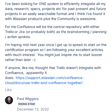
I've been looking for ONE system to efficiently integrate all my
data, research, specs, projects etc for past present and future
projects in an easily searchable format and I think I've found it
with Atlassian products plus the Community is awesome.
For me Confluence will be the central repository with either
Trello or Jira (or probably both) as the brainstorming / planning
/ action spokes.
I'm hoping mid next year once I get up to speed to start on the
certification program so I am following your excellent articles
with much interest. You might just inspire me to start sooner
rather than later :-)
If anyone, like me, thought that Trello doesn't integrate with
Confluence, apparently it
does:
https://support.atlassian.com/confluence-
cloud/docs/use-trello-and-confluence-together/
Like
Paul Wiggers
RISING STAR
December 12, 2022