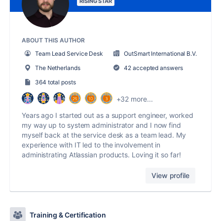
RISING STAR
ABOUT THIS AUTHOR
Team Lead Service Desk
OutSmart International B.V.
The Netherlands
42 accepted answers
364 total posts
+32 more...
Years ago I started out as a support engineer, worked
my way up to system administrator and I now find
myself back at the service desk as a team lead. My
experience with IT led to the involvement in
administrating Atlassian products. Loving it so far!
View profile
Training & Certification