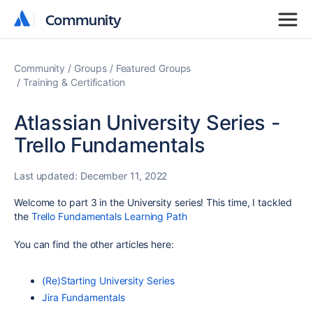
Community
Community
Community
Groups
Featured Groups
Training & Certification
Atlassian University Series -
Trello Fundamentals
Last updated:
December 11, 2022
Welcome to part 3 in the University series! This time, I tackled
the
Trello Fundamentals Learning Path
You can find the other articles here:
(Re)Starting University Series
Jira Fundamentals