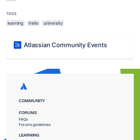
TAGS
learning
trello
university
Atlassian Community Events
COMMUNITY
FORUMS
FAQs
Forums guidelines
LEARNING