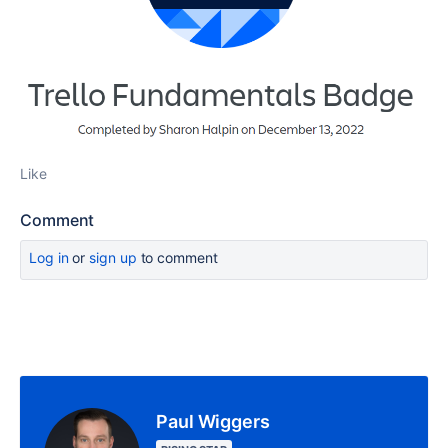
Like
Comment
Log in
or
sign up
to comment
Paul Wiggers