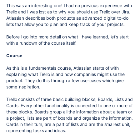
This was an interesting one! I had no previous experience with
Trello and I was lost as to why you should use Trello over Jira.
Atlassian describes both products as advanced digital to-do
lists that allow you to plan and keep track of your projects.
Before I go into more detail on what I have learned, let’s start
with a rundown of the course itself.
Course
As this is a fundamentals course, Atlassian starts of with
explaining what Trello is and how companies might use the
product. They do this through a few use-cases which give
some inspiration.
Trello consists of three basic building blocks; Boards, Lists and
Cards. Every other functionality is connected to one or more of
these blocks. Boards group all the information about a team or
a project, lists are part of boards and organize the information.
Cards in their turn, are a part of lists and are the smallest unit,
representing tasks and ideas.