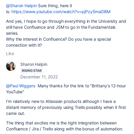
@Sharon Halpin
Sure thing, here it
is:
https://www.youtube.com/watch?v=pjPzy5maDBM
And yes, I hope to go through everything in the University and
still have Confluence and JSM to go in the Fundamentals
series.
Why the interest in Confluence? Do you have a special
connection with it?
Like
Sharon Halpin
RISING STAR
December 11, 2022
@Paul Wiggers
Many thanks for the link to "Brittany's 12-hour
YouTube"
I'm relatively new to Atlassian products although I have a
distant memory of previously using Trello possibly when it first
came out.
The thing that excites me is the tight integration between
Confluence / Jira / Trello along with the bonus of automation.