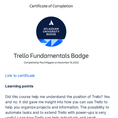
Link to certificate
Learning points
Did this course help me understand the position of Trello? Yes
and no. It did gave me insight into how you can use Trello to
help you organize projects and information. The possibility to
automate tasks and to extend Trello with power-ups is very
useful. I see how Trello can help individuals and small