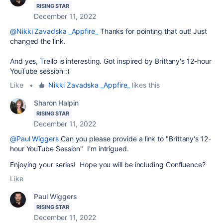
RISING STAR
December 11, 2022
@Nikki Zavadska _Appfire_
Thanks for pointing that out! Just
changed the link.
And yes, Trello is interesting. Got inspired by Brittany's 12-hour
YouTube session :)
Like
•
Nikki Zavadska _Appfire_
likes this
Sharon Halpin
RISING STAR
December 11, 2022
@Paul Wiggers
Can you please provide a link to "Brittany's 12-
hour YouTube Session" I'm intrigued.
Enjoying your series! Hope you will be including Confluence?
Like
Paul Wiggers
RISING STAR
December 11, 2022