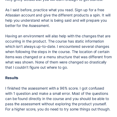
As I said before, practice what you read. Sign up for a free
Atlassian account and give the different products a spin. It will
help you understand what is being said and will prepare you
better for the Assessment.
Having an environment will also help with the changes that are
occurring in the product. The course has static information
which isn’t always up-to-date. I encountered several changes
when following the steps in the course. The location of certain
items was changed or a menu structure that was different from
what was shown. None of them were changed so drastically
that I couldn’t figure out where to go.
Results
I finished the assessment with a 96% score. I got confused
with 1 question and make a small error. Most of the questions
can be found directly in the course and you should be able to
pass the assessment without exploring the product yourself.
For a higher score, you do need to try some things out though.