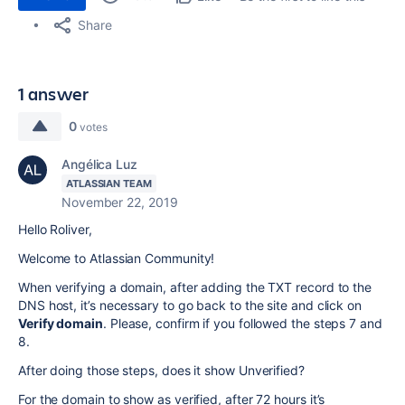
Share
1 answer
0
votes
Angélica Luz
ATLASSIAN TEAM
November 22, 2019
Hello Roliver,
Welcome to Atlassian Community!
When verifying a domain, after adding the TXT record to the
DNS host, it’s necessary to go back to the site and click on
Verify domain
. Please, confirm if you followed the steps 7 and
8.
After doing those steps, does it show Unverified?
For the domain to show as verified, after 72 hours it’s