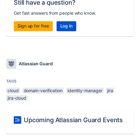
Still have a question?
Get fast answers from people who know.
Sign up for free
Log in
Atlassian Guard
TAGS
cloud
domain-verification
identity-manager
jira
jira-cloud
Upcoming Atlassian Guard Events