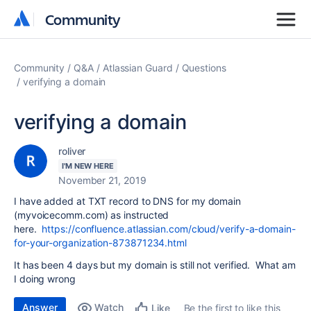
Community
Community
Community
Q&A
Atlassian Guard
Questions
verifying a domain
verifying a domain
roliver
I'M NEW HERE
November 21, 2019
I have added at TXT record to DNS for my domain
(myvoicecomm.com) as instructed
here.
https://confluence.atlassian.com/cloud/verify-a-domain-
for-your-organization-873871234.html
It has been 4 days but my domain is still not verified. What am
I doing wrong
Answer
Watch
Be the first to like this
Like