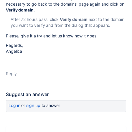
necessary to go back to the domains’ page again and click on
Verify domain
.
After 72 hours pass, click
Verify domain
next to the domain
you want to verify and from the dialog that appears.
Please, give it a try and let us know how it goes.
Regards,
Angélica
Reply
Suggest an answer
Log in
or
sign up
to answer