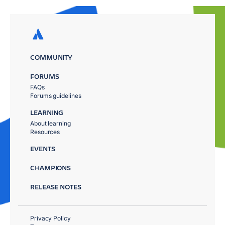
COMMUNITY
FORUMS
FAQs
Forums guidelines
LEARNING
About learning
Resources
EVENTS
CHAMPIONS
RELEASE NOTES
Privacy Policy