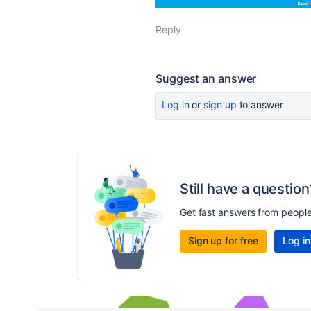
Reply
Suggest an answer
Log in
or
sign up
to answer
Still have a question
Get fast answers from peopl
Sign up for free
Log in