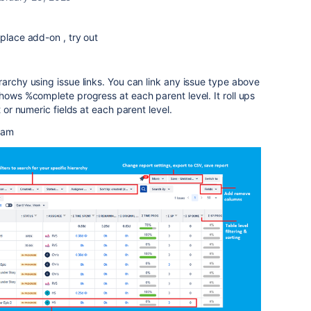
tplace add-on , try out
rarchy using issue links. You can link any issue type above
shows %complete progress at each parent level. It roll ups
t or numeric fields at each parent level.
team