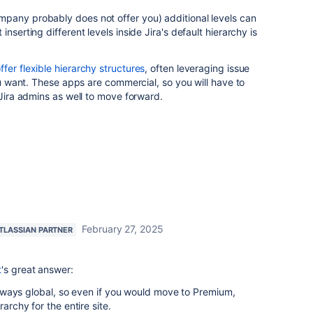
pany probably does not offer you) additional levels can
nserting different levels inside Jira's default hierarchy is
fer flexible hierarchy structures
, often leveraging issue
you want. These apps are commercial, so you will have to
 Jira admins as well to move forward.
February 27, 2025
TLASSIAN PARTNER
t
's great answer:
s always global, so even if you would move to Premium,
rarchy for the entire site.