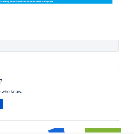
?
e who know.