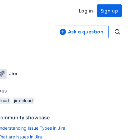
Log in
Sign up
Ask a question
Jira
AGS
cloud
jira-cloud
ommunity showcase
nderstanding Issue Types in Jira
hat are Issues in Jira