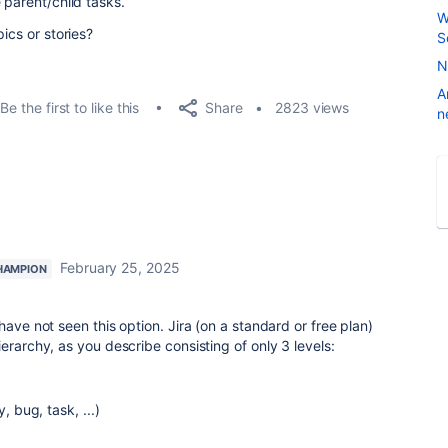
 parent/child tasks.
W
ics or stories?
S
N
A
Share
Be the first to like this
2823 views
n
February 25, 2025
HAMPION
have not seen this option. Jira (on a standard or free plan)
erarchy, as you describe consisting of only 3 levels:
 bug, task, ...)