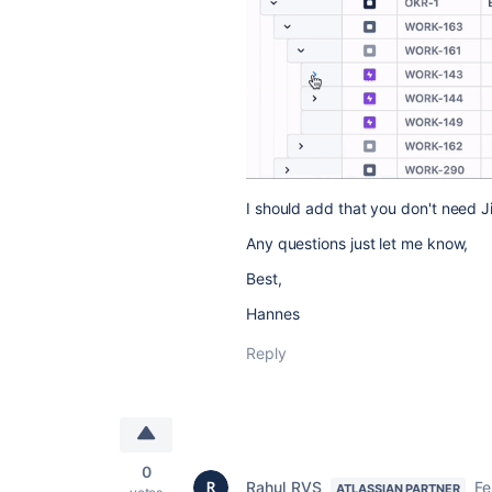
I should add that you don't need Ji
Any questions just let me know,
Best,
Hannes
Reply
0
Rahul_RVS
Fe
ATLASSIAN PARTNER