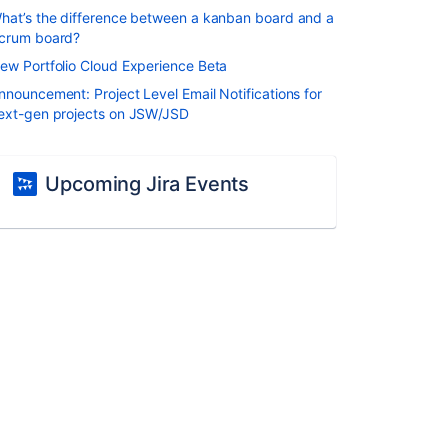
hat’s the difference between a kanban board and a
crum board?
ew Portfolio Cloud Experience Beta
nnouncement: Project Level Email Notifications for
ext-gen projects on JSW/JSD
Upcoming Jira Events