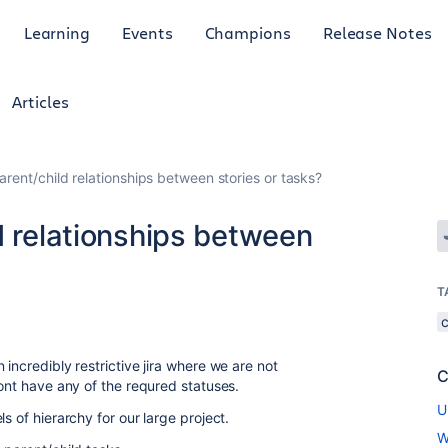
Learning
Events
Champions
Release Notes
Articles
arent/child relationships between stories or tasks?
d relationships between
T
incredibly restrictive jira where we are not
C
dont have any of the requred statuses.
U
s of hierarchy for our large project.
W