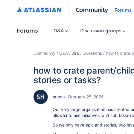
Community
Forums
Forums
Q&A
Discussion groups
Community
Q&A
Jira
Questions
how to crate p
how to crate parent/chil
stories or tasks?
nutmix
February 25, 2025
Our very large organisation has created an 
allowed to use initiatives, and sub tasks 
So we only have epic and stories, two level