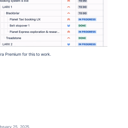
ra Premium for this to work.
bruary 25, 2025