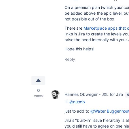
On a premium plan (which your com
be added above the epic level, but i
not possible out of the box.
There are
Marketplace apps that of
links in Jira to create the levels 
raise the need internally with your
Hope this helps!
Reply
0
Hannes Obweger - JXL for Jira
A
votes
Hi
@nutmix
just to add to
@Walter Buggenhou
Jira's "built-in" issue hierarchy i
you'd still have to agree on one hie