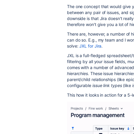
The one concept that would give you
between any pair of issues, and sig
downside is that Jira doesn't really
therefore won't give you a lot of h
There are, however, a number of h
can do so. E.g., my team and I wo
solve:
JXL for Jira
.
JXL is a full-fledged spreadsheet/t
filtering by all your issue fields, m
comes with a number of advanced f
hierarchies.
These issue hierarchie
parent/child relationships (like epi
configurable
issue link types
(like
i
This how it looks in action for a 5-l