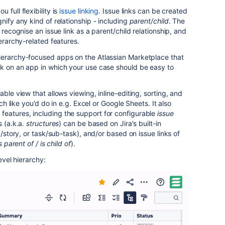
 full flexibility is
issue linking
. Issue links can be created
nify any kind of relationship - including
parent/child
. The
 recognise an issue link as a parent/child relationship, and
ierarchy-related features.
ierarchy-focused apps on the Atlassian Marketplace that
rk on an app in which your use case should be easy to
able view that allows viewing, inline-editing, sorting, and
uch like you’d do in e.g. Excel or Google Sheets. It also
eatures, including the support for configurable
issue
s (a.k.a.
structures
) can be based on Jira's built-in
c/story, or task/sub-task), and/or based on issue links of
s parent of / is child of
).
evel hierarchy: