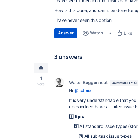
I have seen it mention that tasks can have
How is this done, and can it be done for ep
I have never seen this option.
Answer
Watch
Like
3 answers
1
Walter Buggenhout
COMMUNITY C
vote
Hi
@nutmix
,
It is very understandable that you 
does indeed have a limited issue hi
1️⃣
Epic
2️⃣ All standard issue types (story,
3️⃣ All sub-task issue types