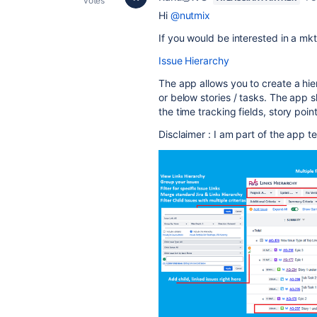
votes
Hi
@nutmix
If you would be interested in a mk
Issue Hierarchy
The app allows you to create a hie
or below stories / tasks. The app 
the time tracking fields, story poin
Disclaimer : I am part of the app 