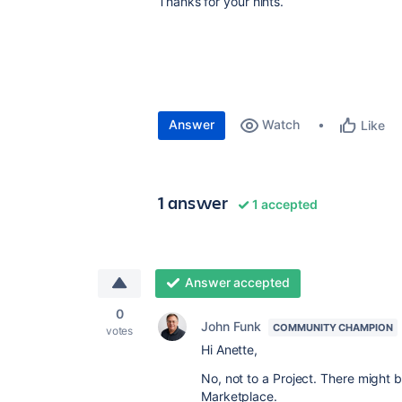
Thanks for your hints.
Answer
Watch
Like
1 answer
1 accepted
Answer accepted
0
John Funk
COMMUNITY CHAMPION
votes
Hi Anette,
No, not to a Project. There might b
Marketplace.