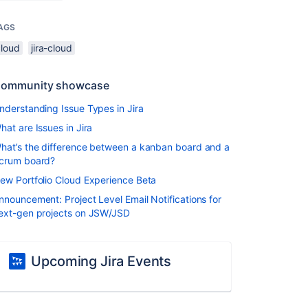
AGS
cloud
jira-cloud
ommunity showcase
nderstanding Issue Types in Jira
hat are Issues in Jira
hat’s the difference between a kanban board and a
crum board?
ew Portfolio Cloud Experience Beta
nnouncement: Project Level Email Notifications for
ext-gen projects on JSW/JSD
Upcoming Jira Events