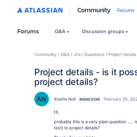
Community
Forums
Forums
Q&A
Discussion groups
Community
Q&A
Jira
Questions
Project details
Project details - is it po
project details?
Anette Noll
February 29, 20
RISING STAR
Hi,
probably this is a very plain question ..... 
text) to project details?