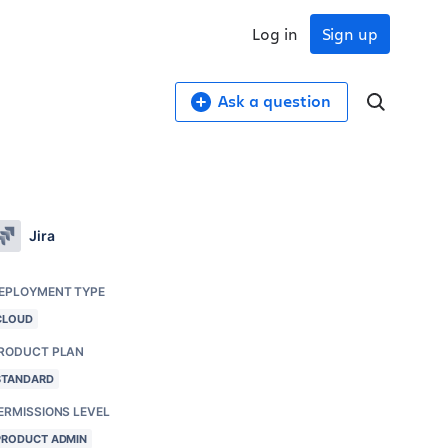
Log in
Sign up
Ask a question
Jira
EPLOYMENT TYPE
CLOUD
RODUCT PLAN
STANDARD
ERMISSIONS LEVEL
PRODUCT ADMIN