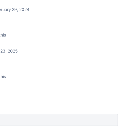
bruary 29, 2024
this
 23, 2025
this