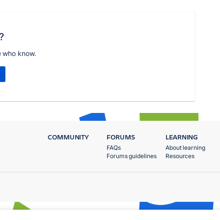
?
e who know.
COMMUNITY
FORUMS
LEARNING
FAQs
About learning
Forums guidelines
Resources