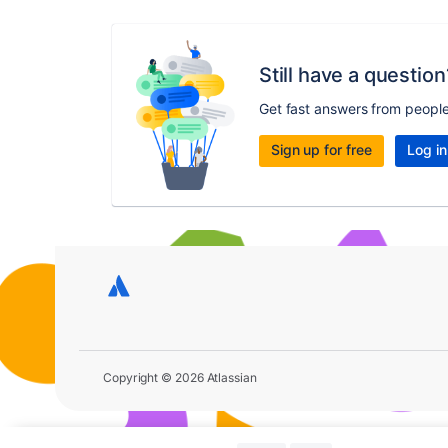
Still have a question
Get fast answers from peopl
Sign up for free
Log in
Copyright © 2026 Atlassian