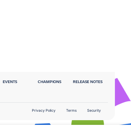
EVENTS
CHAMPIONS
RELEASE NOTES
Privacy Policy
Terms
Security