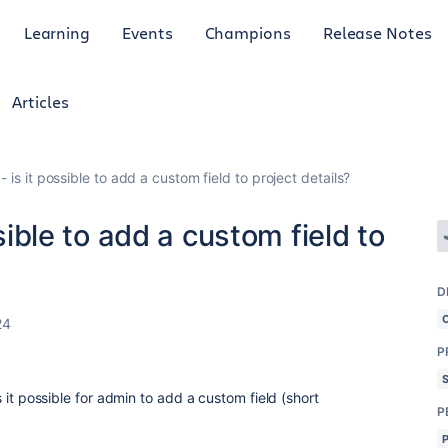
Learning
Events
Champions
Release Notes
Articles
 - is it possible to add a custom field to project details?
ssible to add a custom field to
D
24
P
is it possible for admin to add a custom field (short
P