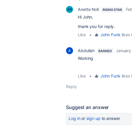
Anette Noll
Fe
RISING STAR
Hi John,
thank you for reply.
Like
•
John Funk
likes 
Abdullah
January
BANNED
Working
Like
•
John Funk
likes 
Reply
Suggest an answer
Log in
or
sign up
to answer