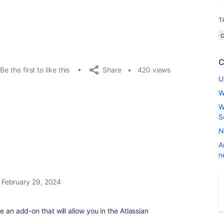
T
C
Share
Be the first to like this
420 views
U
W
W
S
N
A
n
February 29, 2024
e an add-on that will allow you in the Atlassian