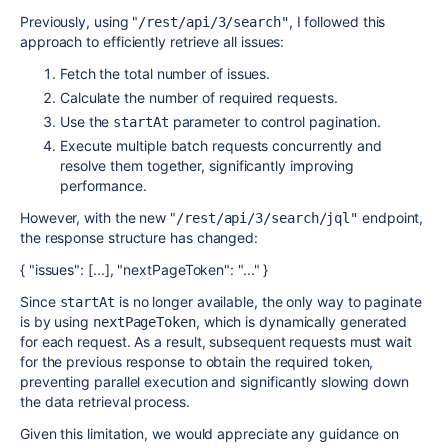
Previously, using "
, I followed this
/rest/api/3/search"
approach to efficiently retrieve all issues:
Fetch the total number of issues.
Calculate the number of required requests.
Use the
parameter to control pagination.
startAt
Execute multiple batch requests concurrently and
resolve them together, significantly improving
performance.
However, with the new "
endpoint,
/rest/api/3/search/jql"
the response structure has changed:
{ "issues": [...], "nextPageToken": "..." }
Since
is no longer available, the only way to paginate
startAt
is by using
, which is dynamically generated
nextPageToken
for each request. As a result, subsequent requests must wait
for the previous response to obtain the required token,
preventing parallel execution and significantly slowing down
the data retrieval process.
Given this limitation, we would appreciate any guidance on