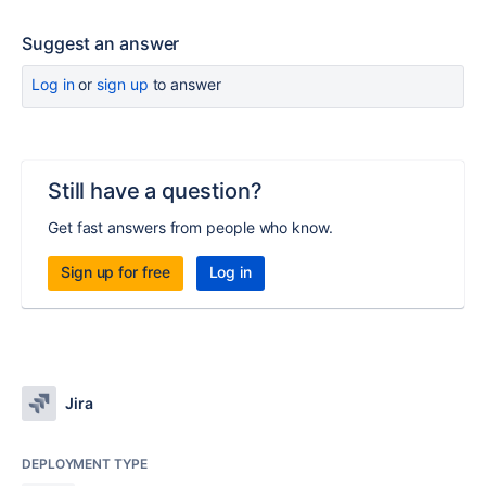
Suggest an answer
Log in
or
sign up
to answer
Still have a question?
Get fast answers from people who know.
Sign up for free
Log in
Jira
DEPLOYMENT TYPE