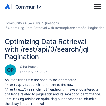
Community
Community
Community
Q&A
Jira
Questions
Optimizing Data Retrieval with /rest/api/3/search/jql Pagination
Optimizing Data Retrieval
with /rest/api/3/search/jql
Pagination
Olha Pruska
February 27, 2025
As I transition from the soon-to-be-deprecated
"
endpoint to the new
/rest/api/3/search"
"
endpoint, I have encountered a
/rest/api/3/search/jql"
challenge related to pagination and its impact on performance.
I am seeking advice on optimizing our approach to minimize
the delay in data retrieval.