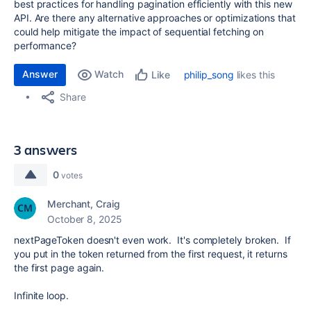
best practices for handling pagination efficiently with this new
API. Are there any alternative approaches or optimizations that
could help mitigate the impact of sequential fetching on
performance?
Answer
Watch
philip_song
likes this
Like
Share
3 answers
0
votes
Merchant, Craig
October 8, 2025
nextPageToken doesn't even work. It's completely broken. If
you put in the token returned from the first request, it returns
the first page again.
Infinite loop.