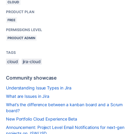
CLOUD
PRODUCT PLAN
FREE
PERMISSIONS LEVEL
PRODUCT ADMIN
TAGS
cloud
jira-cloud
Community showcase
Understanding Issue Types in Jira
What are Issues in Jira
What’s the difference between a kanban board and a Scrum
board?
New Portfolio Cloud Experience Beta
Announcement: Project Level Email Notifications for next-gen
projects on JSW/JSD