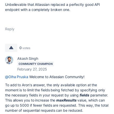
Unbelievable that Atlassian replaced a perfectly good API
endpoint with a completely broken one.
Reply
0
votes
Akash Singh
COMMUNITY CHAMPION
February 27, 2025
@Olha Pruska
Welcome to Atlassian Community!
To add to Aron's answer, the only available option at the
moment is to limit the fields being fetched by specifying only
the necessary fields in your request by using
fields
parameter.
This allows you to increase the
maxResults
value, which can
go up to 5000 if fewer fields are requested. This way, the total
number of sequential requests can be reduced.