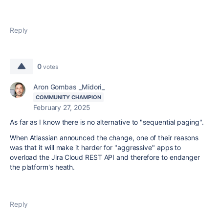
Reply
0
votes
Aron Gombas _Midori_
COMMUNITY CHAMPION
February 27, 2025
As far as I know there is no alternative to "sequential paging".
When Atlassian announced the change, one of their reasons
was that it will make it harder for "aggressive" apps to
overload the Jira Cloud REST API and therefore to endanger
the platform's heath.
Reply