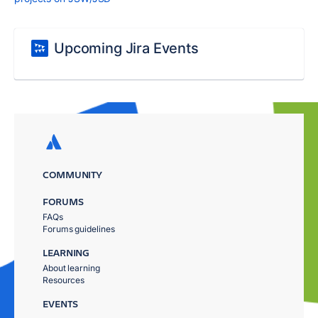
Upcoming Jira Events
COMMUNITY
FORUMS
FAQs
Forums guidelines
LEARNING
About learning
Resources
EVENTS