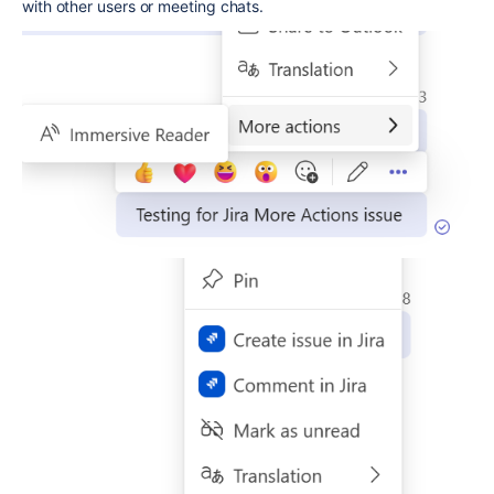
with other users or meeting chats.