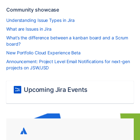
Community showcase
Understanding Issue Types in Jira
What are Issues in Jira
What’s the difference between a kanban board and a Scrum
board?
New Portfolio Cloud Experience Beta
Announcement: Project Level Email Notifications for next-gen
projects on JSW/JSD
Upcoming Jira Events