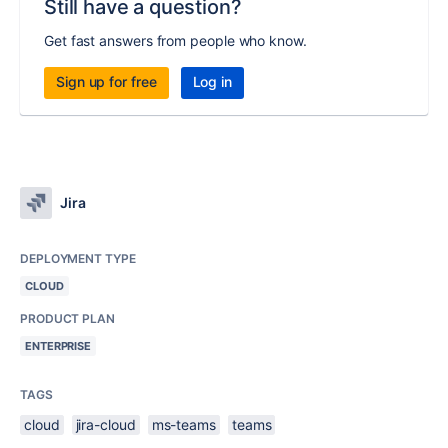
Still have a question?
Get fast answers from people who know.
Sign up for free
Log in
Jira
DEPLOYMENT TYPE
CLOUD
PRODUCT PLAN
ENTERPRISE
TAGS
cloud
jira-cloud
ms-teams
teams