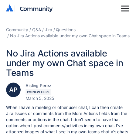
Community
Community
Community
Q&A
Jira
Questions
No Jira Actions available under my own Chat space in Teams
No Jira Actions available
under my own Chat space in
Teams
Aisling Perez
I'M NEW HERE
March 5, 2025
When I have a meeting or other user chat, I can then create
Jira Issues or comments from the More Actions fields from the
comments or actions in the chat. I don't seem to have that
option when I post comments/activities in my own chat. I've
attached images of what I see in my own teams chat v's chats