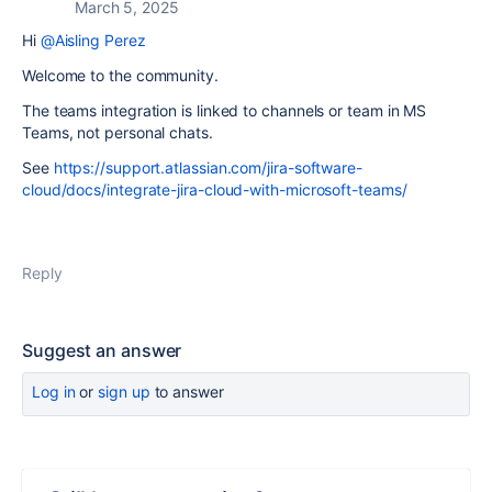
March 5, 2025
Hi
@Aisling Perez
Welcome to the community.
The teams integration is linked to channels or team in MS
Teams, not personal chats.
See
https://support.atlassian.com/jira-software-
cloud/docs/integrate-jira-cloud-with-microsoft-teams/
Reply
Suggest an answer
Log in
or
sign up
to answer