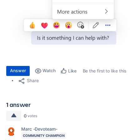
Answer
Watch
Be the first to like this
Like
Share
1 answer
0
votes
Marc -Devoteam-
COMMUNITY CHAMPION