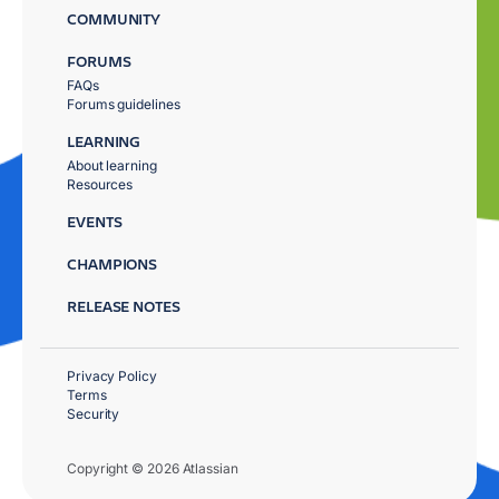
COMMUNITY
FORUMS
FAQs
Forums guidelines
LEARNING
About learning
Resources
EVENTS
CHAMPIONS
RELEASE NOTES
Privacy Policy
Terms
Security
Copyright © 2026 Atlassian