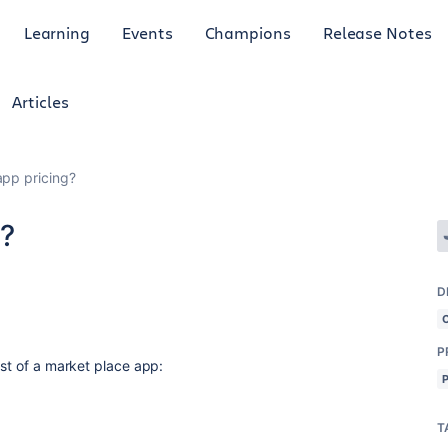
Learning
Events
Champions
Release Notes
Articles
app pricing?
g?
D
P
ost of a market place app:
T