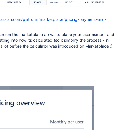
tlassian.com/platform/marketplace/pricing-payment-and-
ture on the marketplace allows to place your user number and
tting into how its calculated (so it simplify the process - in
 a lot before the calculator was introduced on Marketplace ;)