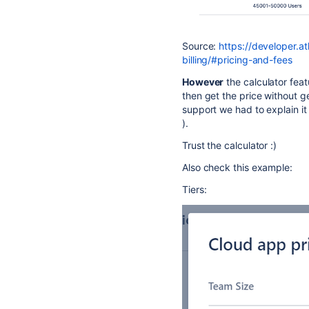
Source:
https://developer.a
billing/#pricing-and-fees
However
the calculator fea
then get the price without ge
support we had to explain it
).
Trust the calculator :)
Also check this example:
Tiers: