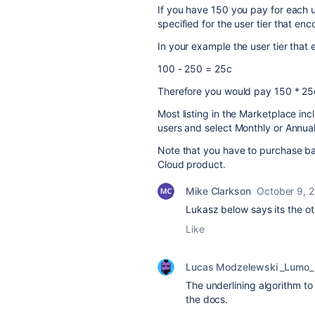
If you have 150 you pay for each us
specified for the user tier that e
In your example the user tier that
100 - 250 = 25c
Therefore you would pay 150 * 25
Most listing in the Marketplace in
users and select Monthly or Annual bi
Note that you have to purchase bas
Cloud product.
Mike Clarkson
October 9, 
Lukasz below says its the o
Like
Lucas Modzelewski _Lumo_
The underlining algorithm to
the docs.