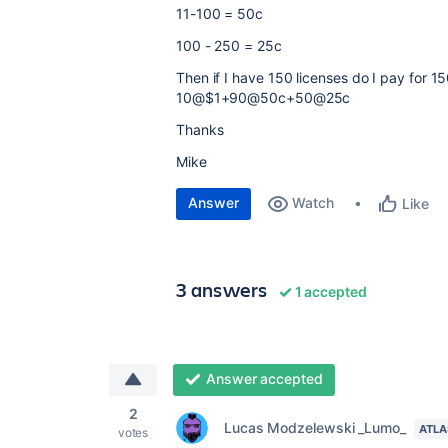
11-100 = 50c
100 - 250 = 25c
Then if I have 150 licenses do I pay for 15
10@$1+90@50c+50@25c
Thanks
Mike
Answer
Watch
Like
3 answers
1 accepted
Answer accepted
2
Lucas Modzelewski _Lumo_
ATLA
votes