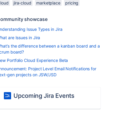
cloud
jira-cloud
marketplace
pricing
ommunity showcase
nderstanding Issue Types in Jira
hat are Issues in Jira
hat’s the difference between a kanban board and a
crum board?
ew Portfolio Cloud Experience Beta
nnouncement: Project Level Email Notifications for
ext-gen projects on JSW/JSD
Upcoming Jira Events