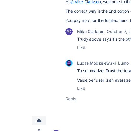
Hi
@Mike Clarkson
, welcome to th
The correct way is the 2nd option -
You pay max for the fulfilled tiers,
Mike Clarkson
October 9, 
Trudy above says it's the o
Like
Lucas Modzelewski _Lumo_
To summarize: Trust the total
Value per user is an average
Like
Reply
0