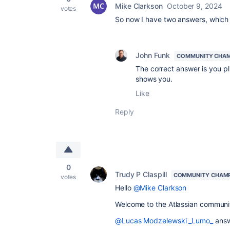
Mike Clarkson
October 9, 2024
votes
So now I have two answers, which 
John Funk
COMMUNITY CHA
The correct answer is you pl
shows you.
Like
Reply
0
Trudy P Claspill
COMMUNITY CHAM
votes
Hello
@Mike Clarkson
Welcome to the Atlassian communi
@Lucas Modzelewski _Lumo_
answe