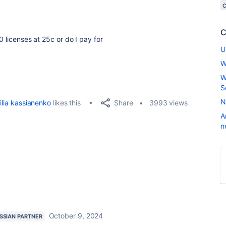
C
0 licenses at 25c or do I pay for
U
W
W
S
N
Share
ilia kassianenko
likes this
3993 views
A
n
October 9, 2024
SSIAN PARTNER