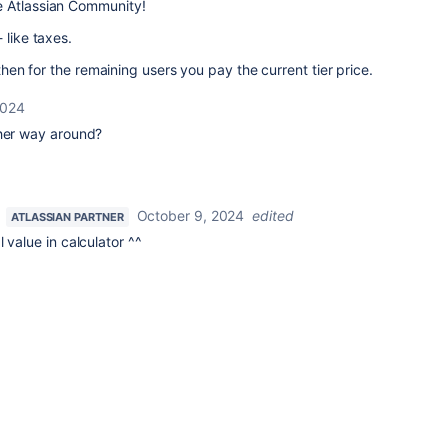
e Atlassian Community!
 like taxes.
 then for the remaining users you pay the current tier price.
2024
ther way around?
October 9, 2024
edited
ATLASSIAN PARTNER
 value in calculator ^^