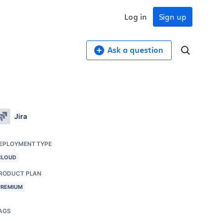
Log in
Sign up
Ask a question
Jira
EPLOYMENT TYPE
CLOUD
RODUCT PLAN
PREMIUM
AGS