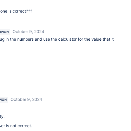
one is correct???
October 9, 2024
MPION
ug in the numbers and use the calculator for the value that it
October 9, 2024
PION
ty.
r is not correct.