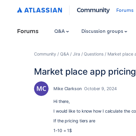
Community
Forums
Forums
Q&A
Discussion groups
Community
Q&A
Jira
Questions
Market place 
Market place app pricin
Mike Clarkson
October 9, 2024
Hi there,
I would like to know how I calculate the c
If the pricing tiers are
1-10 = 1$