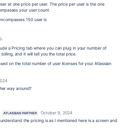
er at one price per user. The price per user is the one
ncompasses your user count.
 encompasses 150 user is
c.
clude a Pricing tab where you can plug in your number of
lling, and it will tell you the total price.
ed on the total number of user licenses for your Atlassian
2024
ther way around?
October 9, 2024
ATLASSIAN PARTNER
 understand the pricing is as I mentioned here is a screen and